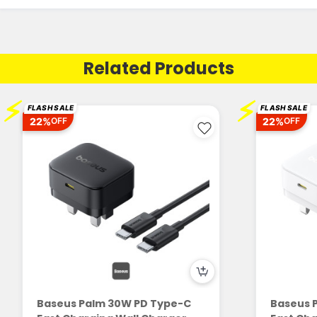
Related Products
⚡
⚡
FLASH SALE
FLASH SALE
22%
22%
OFF
OFF
Baseus Palm 30W PD Type-C
Baseus 