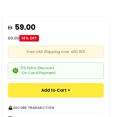
59.00
69.00
14% OFF
Free UAE Shipping over AED 150
5% Extra Discount
On Card Payment
Add to Cart +
SECURE TRANSACTION