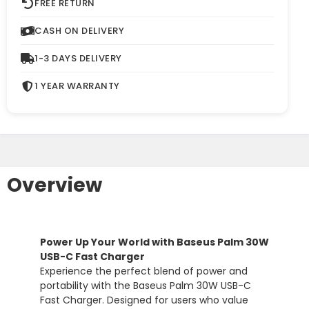
FREE RETURN
CASH ON DELIVERY
1-3 DAYS DELIVERY
1 YEAR WARRANTY
Overview
Power
Up
Your
World
with
Baseus
Palm
30W
USB-
C
Fast
Charger
Experience
the
perfect
blend
of
power
and
portability
with
the
Baseus
Palm
30W
USB-
C
Fast
Charger.
Designed
for
users
who
value