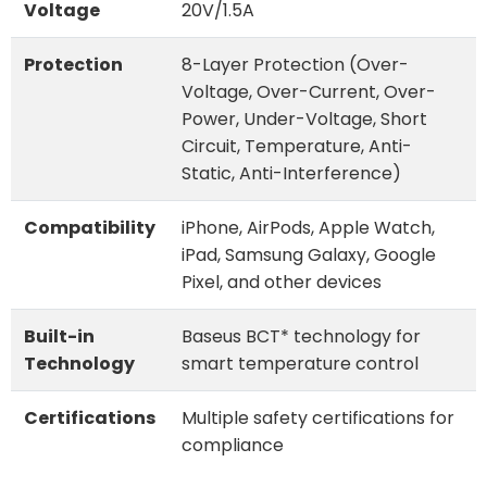
Voltage
20V/1.5A
Protection
8-Layer Protection (Over-
Voltage, Over-Current, Over-
Power, Under-Voltage, Short
Circuit, Temperature, Anti-
Static, Anti-Interference)
Compatibility
iPhone, AirPods, Apple Watch,
iPad, Samsung Galaxy, Google
Pixel, and other devices
Built-in
Baseus BCT* technology for
Technology
smart temperature control
Certifications
Multiple safety certifications for
compliance