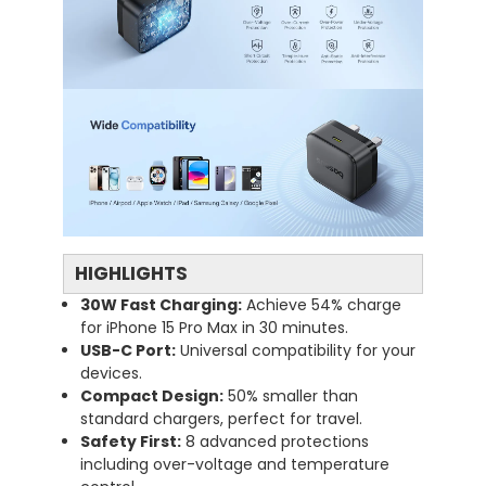
HIGHLIGHTS
30W
Fast
Charging:
Achieve
54%
charge
for
iPhone
15
Pro
Max
in
30
minutes.
USB-
C
Port:
Universal
compatibility
for
your
devices.
Compact
Design:
50%
smaller
than
standard
chargers,
perfect
for
travel.
Safety
First:
8
advanced
protections
including
over-
voltage
and
temperature