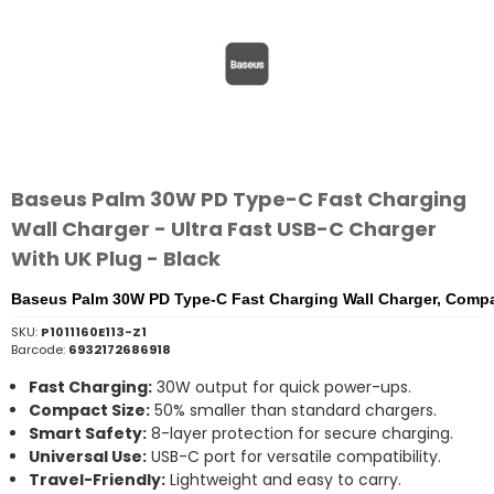
Baseus Palm 30W PD Type-C Fast Charging
Wall Charger - Ultra Fast USB-C Charger
With UK Plug - Black
Baseus Palm 30W PD Type-C Fast Charging Wall Charger, Compa
SKU:
P1011160E113-Z1
Barcode:
6932172686918
Fast
Charging:
30W
output
for
quick
power-
ups.
Compact
Size:
50%
smaller
than
standard
chargers.
Smart
Safety:
8-
layer
protection
for
secure
charging.
Universal
Use:
USB-
C
port
for
versatile
compatibility.
Travel-
Friendly:
Lightweight
and
easy
to
carry.