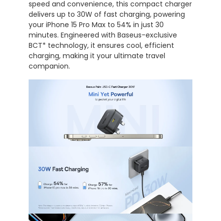
speed
and
convenience,
this
compact
charger
delivers
up
to
30W
of
fast
charging,
powering
your
iPhone
15
Pro
Max
to
54%
in
just
30
minutes.
Engineered
with
Baseus-
exclusive
BCT*
technology,
it
ensures
cool,
efficient
charging,
making
it
your
ultimate
travel
companion.