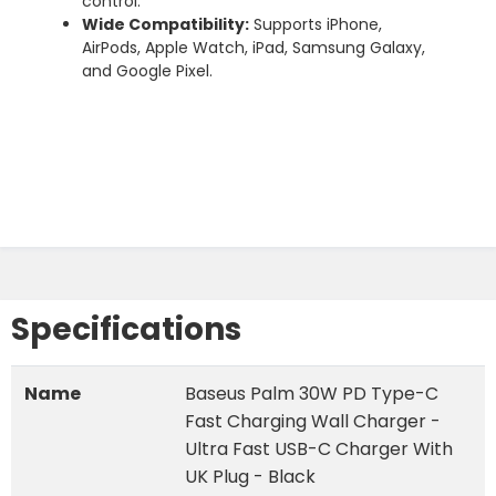
control.
Wide
Compatibility:
Supports
iPhone,
AirPods,
Apple
Watch,
iPad,
Samsung
Galaxy,
and
Google
Pixel.
Specifications
Name
Baseus Palm 30W PD Type-C
Fast Charging Wall Charger -
Ultra Fast USB-C Charger With
UK Plug - Black