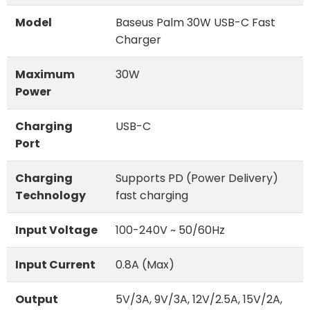
Model
Baseus Palm 30W USB-C Fast
Charger
Maximum
30W
Power
Charging
USB-C
Port
Charging
Supports PD (Power Delivery)
Technology
fast charging
Input Voltage
100-240V ~ 50/60Hz
Input Current
0.8A (Max)
Output
5V/3A, 9V/3A, 12V/2.5A, 15V/2A,