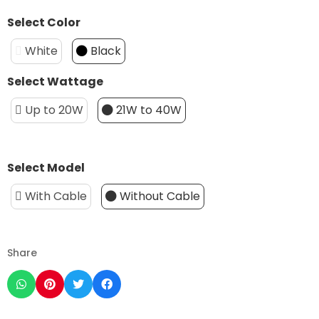
Select Color
White
Black
Select Wattage
Up to 20W
21W to 40W
Select Model
With Cable
Without Cable
Share