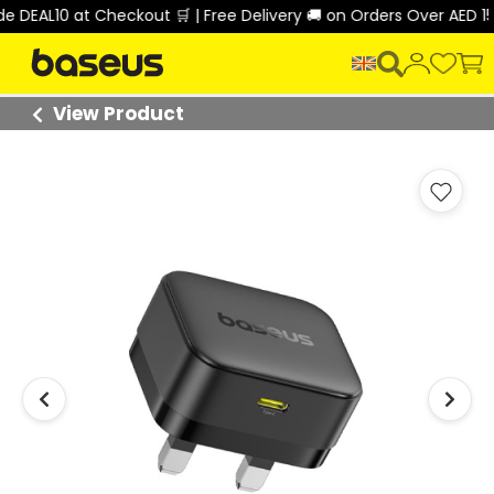
DEAL10 at Checkout 🛒 | Free Delivery 🚚 on Orders Over AED 150 
View Product