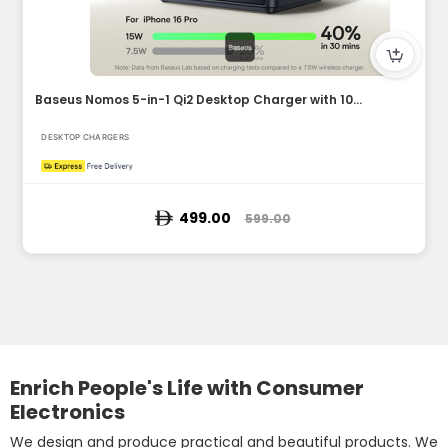
Baseus Nomos 5-in-1 Qi2 Desktop Charger with 100W Retractabl...
DESKTOP CHARGERS
499.00
599.00
Enrich People's Life with Consumer
Electronics
We design and produce practical and beautiful products. We