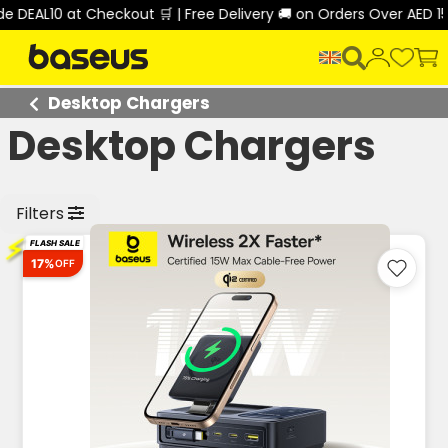
 DEAL10 at Checkout 🛒 | Free Delivery 🚚 on Orders Over AED 15
Desktop Chargers
Desktop Chargers
Filters
⚡
FLASH SALE
17%
OFF