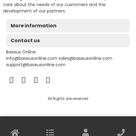
care about the needs of our customers and the
development of our partners.
More information
Contact us
Baseus Online
info@baseusonline.com sales@baseusonline.com
support@baseusonline.com
All Rights are reserved