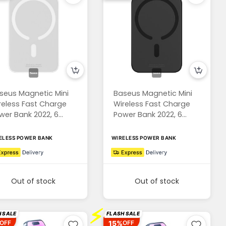
seus Magnetic Mini
Baseus Magnetic Mini
reless Fast Charge
Wireless Fast Charge
wer Bank 2022, 6...
Power Bank 2022, 6...
ELESS POWER BANK
WIRELESS POWER BANK
Out of stock
Out of stock
⚡
 SALE
FLASH SALE
15%
OFF
OFF