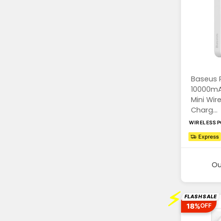
Baseus 
10000mA
Mini Wir
Charg...
WIRELESS 
Ou
⚡
FLASH SALE
18%
OFF