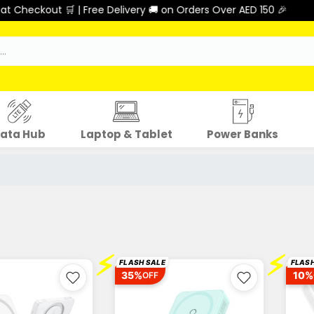
ut 🛒 | Free Delivery 🚚 on Orders Over AED 150 🎉
ata Hub
Laptop & Tablet
Power Banks
⚡
⚡
FLASH SALE
FLASH
35%
10%
OFF