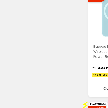
Baseus 
Wireless
Power Ba
WIRELESS 
Ou
⚡
FLASH SALE