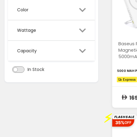
Color
Wattage
Baseus 
Magneti
Capacity
5000mAh,
In Stock
5000 MAH 
16
⚡
FLASH SALE
35%
OFF