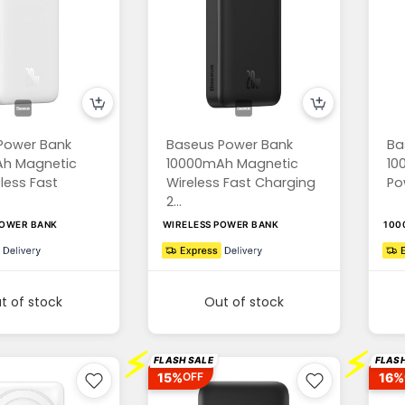
Power Bank
Baseus Power Bank
Ba
h Magnetic
10000mAh Magnetic
10
eless Fast
Wireless Fast Charging
Po
2...
POWER BANK
WIRELESS POWER BANK
100
t of stock
Out of stock
⚡
⚡
FLASH SALE
FLASH
15%
16%
OFF