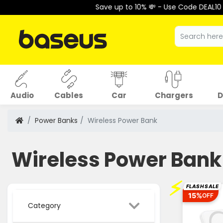
Save up to 10% 💸 - Use Code DEAL10 at Checko
Audio
Cables
Car
Chargers
D
Power Banks
Wireless Power Bank
Wireless Power Bank
⚡
FLASH SALE
15%
OFF
Category