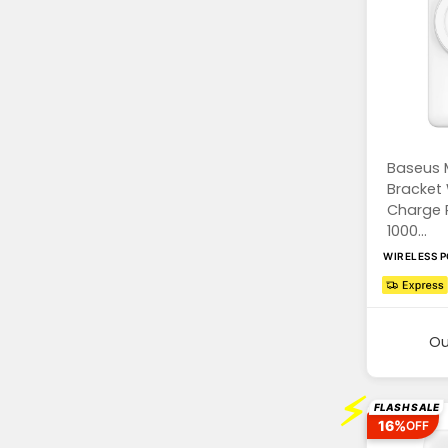
Baseus 
Bracket 
Charge 
1000...
WIRELESS 
Ou
⚡
FLASH SALE
16%
OFF