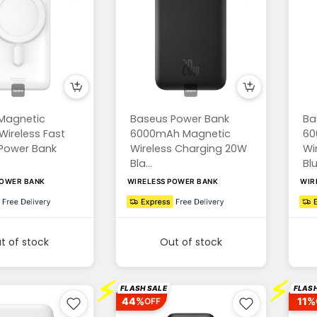
Magnetic
Baseus Power Bank
Ba
Wireless Fast
6000mAh Magnetic
60
Power Bank
Wireless Charging 20W
Wi
Bla...
Blu.
POWER BANK
WIRELESS POWER BANK
WIR
t of stock
Out of stock
⚡
⚡
FLASH SALE
FLASH
44%
11%
OFF