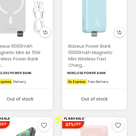
seus 6000mAh
Baseus Power Bank
gnetic Mini Air 15W
10000mAh Magnetic
reless Power Bank
Mini Wireless Fast
...
Charg...
ELESS POWER BANK
WIRELESS POWER BANK
Out of stock
Out of stock
⚡
 SALE
FLASH SALE
37%
OFF
OFF