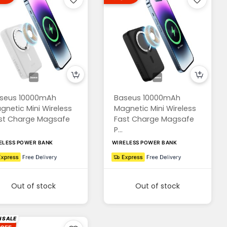
seus 10000mAh
Baseus 10000mAh
gnetic Mini Wireless
Magnetic Mini Wireless
st Charge Magsafe
Fast Charge Magsafe
P...
ELESS POWER BANK
WIRELESS POWER BANK
Out of stock
Out of stock
 SALE