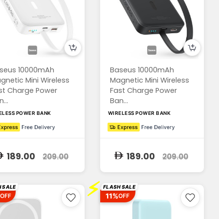
seus 10000mAh
Baseus 10000mAh
gnetic Mini Wireless
Magnetic Mini Wireless
st Charge Power
Fast Charge Power
...
Ban...
ELESS POWER BANK
WIRELESS POWER BANK
189.00
189.00
209.00
209.00
⚡
 SALE
FLASH SALE
11%
OFF
OFF