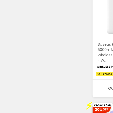
Baseus 
6000mA
Wireles
- W...
WIRELESS 
Ou
⚡
FLASH SALE
20%
OFF