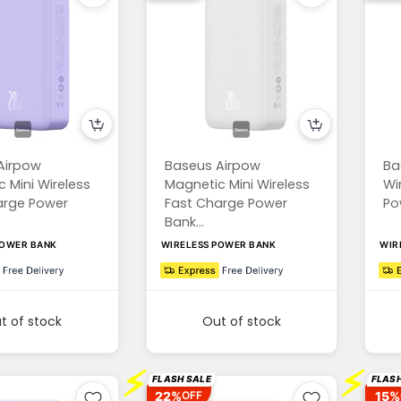
Airpow
Baseus Airpow
Ba
 Mini Wireless
Magnetic Mini Wireless
Wi
arge Power
Fast Charge Power
Po
Bank...
POWER BANK
WIRELESS POWER BANK
WIR
t of stock
Out of stock
⚡
⚡
FLASH SALE
FLASH
22%
15%
OFF