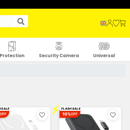
Protection
Security Camera
Universal
⚡
 SALE
FLASH SALE
10%
OFF
OFF