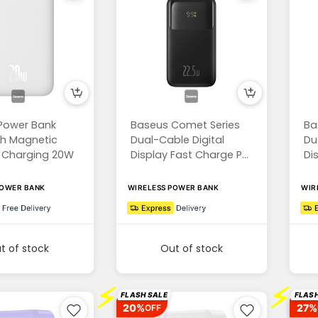
Power Bank
Baseus Comet Series
Ba
h Magnetic
Dual-Cable Digital
Du
s Charging 20W
Display Fast Charge P...
Di
POWER BANK
WIRELESS POWER BANK
WIR
t of stock
Out of stock
⚡
⚡
FLASH SALE
FLASH
20%
27%
OFF