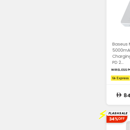
Baseus 
5000mAh
Chargin
PD 2...
WIRELESS 
84
⚡
FLASH SALE
34%
OFF