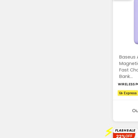
Baseus 
Magnetic
Fast Ch
Bank...
WIRELESS 
Ou
⚡
FLASH SALE
22%
OFF