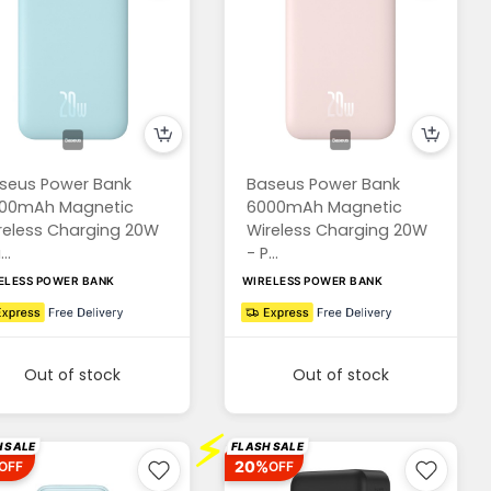
seus Power Bank
Baseus Power Bank
00mAh Magnetic
6000mAh Magnetic
reless Charging 20W
Wireless Charging 20W
..
- P...
ELESS POWER BANK
WIRELESS POWER BANK
Out of stock
Out of stock
⚡
 SALE
FLASH SALE
20%
OFF
OFF