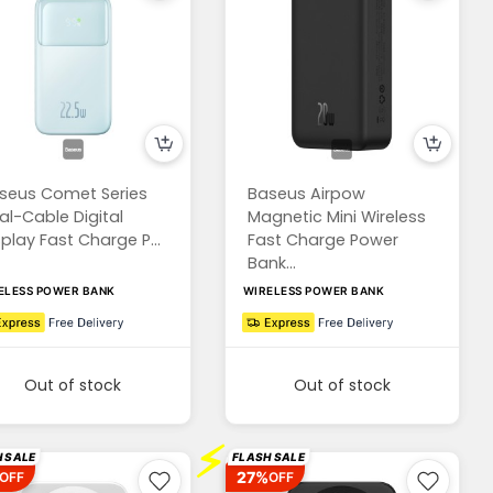
seus Comet Series
Baseus Airpow
al-Cable Digital
Magnetic Mini Wireless
splay Fast Charge P...
Fast Charge Power
Bank...
ELESS POWER BANK
WIRELESS POWER BANK
Out of stock
Out of stock
⚡
 SALE
FLASH SALE
27%
OFF
OFF