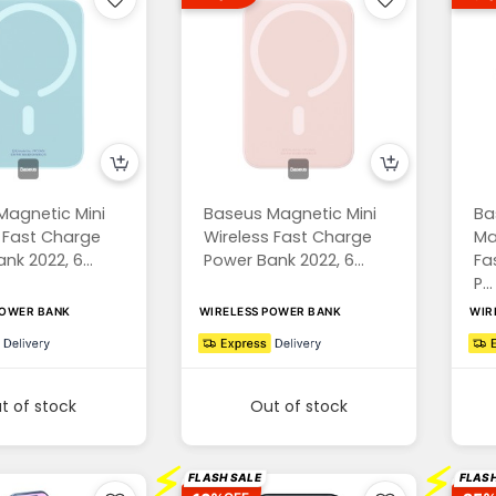
Magnetic Mini
Baseus Magnetic Mini
Ba
 Fast Charge
Wireless Fast Charge
Ma
nk 2022, 6...
Power Bank 2022, 6...
Fa
P...
POWER BANK
WIRELESS POWER BANK
WIR
t of stock
Out of stock
⚡
⚡
FLASH SALE
FLASH