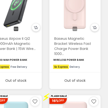
seus Airpow II Qi2
Baseus Magnetic
000mAh Magnetic
Bracket Wireless Fast
wer Bank | 15W Wire...
Charge Power Bank
1000...
00 MAH POWER BANK
WIRELESS POWER BANK
Out of stock
Out of stock
⚡
 SALE
FLASH SALE
16%
OFF
OFF