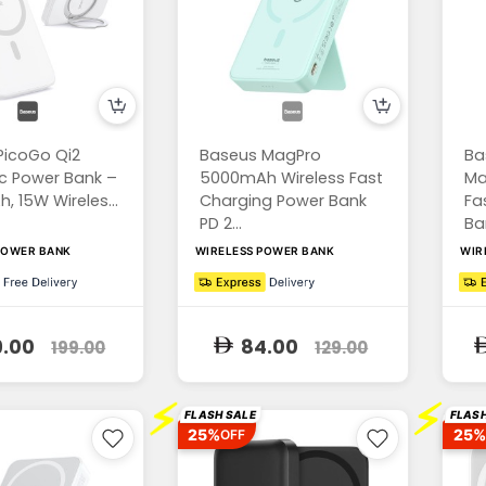
PicoGo Qi2
Baseus MagPro
Ba
c Power Bank –
5000mAh Wireless Fast
Ma
 15W Wireles...
Charging Power Bank
Fa
PD 2...
Ban
POWER BANK
WIRELESS POWER BANK
WIR
9.00
84.00
199.00
129.00
⚡
⚡
FLASH SALE
FLASH
25%
25%
OFF