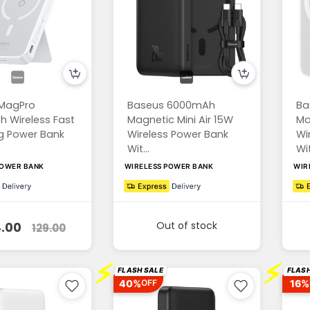
MagPro
Baseus 6000mAh
Ba
 Wireless Fast
Magnetic Mini Air 15W
Ma
g Power Bank
Wireless Power Bank
Wi
Wit...
Wit
POWER BANK
WIRELESS POWER BANK
WIR
Out of stock
.00
129.00
⚡
⚡
FLASH SALE
FLASH
40%
16%
OFF