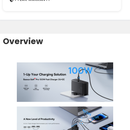
Overview