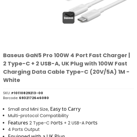
Baseus GaN5 Pro 100W 4 Port Fast Charger |
2 Type-C + 2 USB-A, UK Plug with 100W Fast
Charging Data Cable Type-C (20V/5A) 1M -
White
SKU:
P10110829213-00
Barcode:
6932172646080
Easy to Carry
Small and Mini Size,
Multi-protocol Compatibility
Features
orts
orts
2 Type-C P
+ 2 USB-A P
4 Ports Output
Equipped with a UK Plug