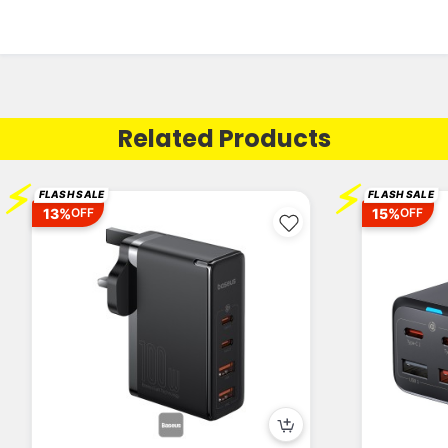
Related Products
⚡
⚡
FLASH SALE
FLASH SALE
13%
15%
OFF
OFF