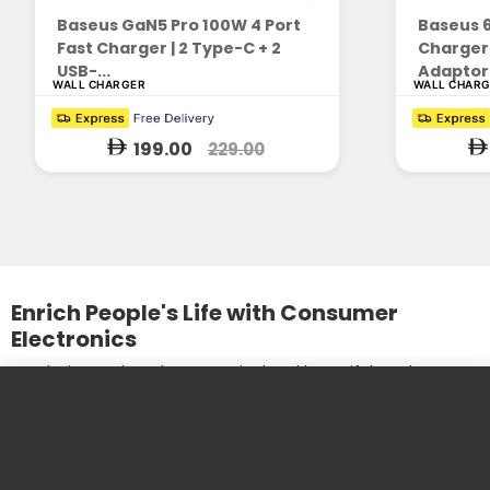
Baseus GaN5 Pro 100W 4 Port
Baseus 
Fast Charger | 2 Type-C + 2
Charger
USB-...
Adaptor 
WALL CHARGER
WALL CHAR
199.00
229.00
Enrich People's Life with Consumer
Electronics
We design and produce practical and beautiful products. We
care about the needs of our customers and the
development of our partners.
More information