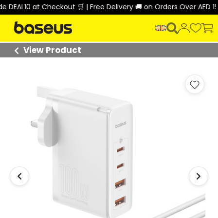
EAL10 at Checkout 🛒 | Free Delivery 🚚 on Orders Over AED 150 
View Product