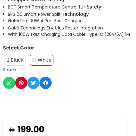
for Safety
BCT Smart Temperature Control
echnology
BPS 2.0 Smart Power Split T
GaN5 Pro 100W 4 Port Fast Charger
nables
GaN5 Technology E
Better Integration
With 100W Fast Charging Data Cable Type-C (20V/5A) 1M
Select Color
Black
White
Share
199.00