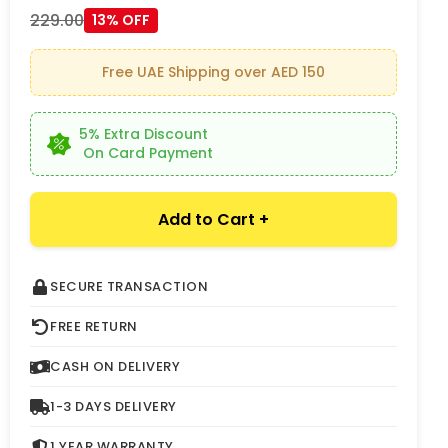
229.00
13% OFF
Free UAE Shipping over AED 150
5% Extra Discount
On Card Payment
Add to Cart +
SECURE TRANSACTION
FREE RETURN
CASH ON DELIVERY
1-3 DAYS DELIVERY
1 YEAR WARRANTY