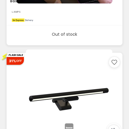
Baseus Car Interior Light 2pcs Portable LED Flashlight Touch...
LAMPS
Out of stock
⚡
FLASH SALE
31%
OFF