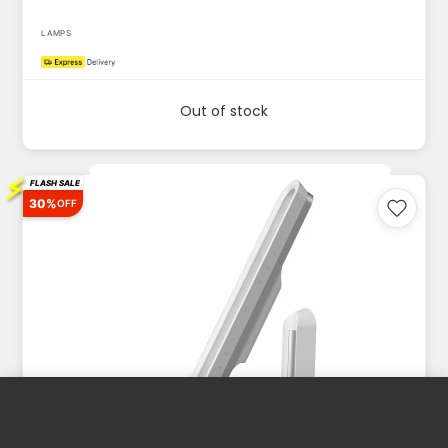
LAMPS
Out of stock
⚡
FLASH SALE
30%
OFF