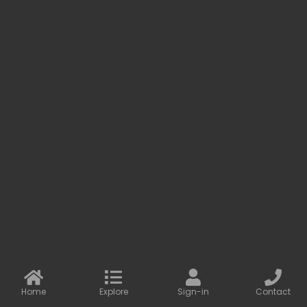
Baseus LED Light Bar Magnetic Mount & USB Rechargeable Batte...
LAMPS
Out of stock
Enrich People's Life with Consumer
Electronics
We design and produce practical and beautiful products. We
care about the needs of our customers and the
development of our partners.
Home
Explore
Sign-in
Contact