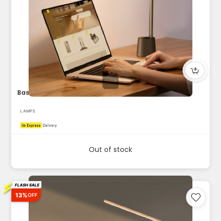
Baseus LED Desk Lamp Auto-Dimming Table Lamp Eye-Caring Smar...
LAMPS
Out of stock
⚡
FLASH SALE
13%
OFF