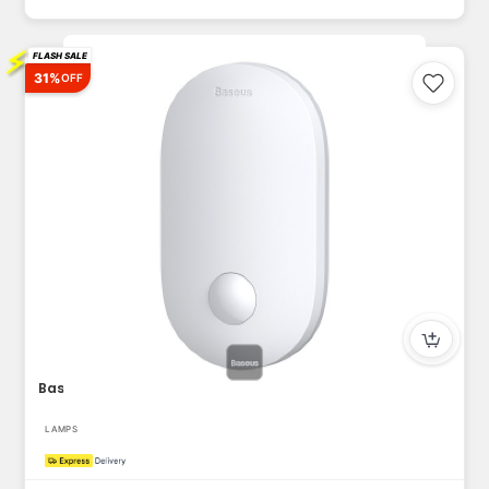
⚡
FLASH SALE
31%
OFF
Baseus Sunshine series human body Induction Entrance light (...
LAMPS