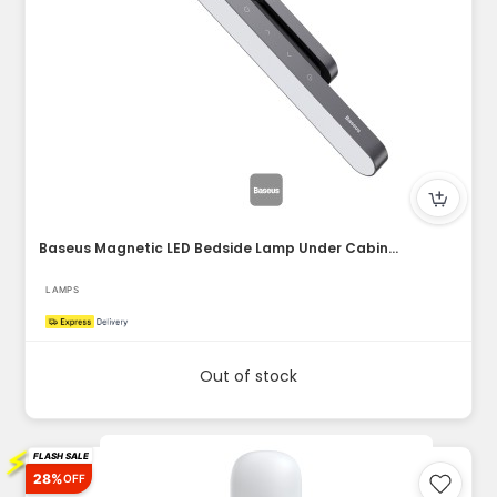
Baseus Magnetic LED Bedside Lamp Under Cabinet Lamp for Home...
LAMPS
Out of stock
⚡
FLASH SALE
28%
OFF