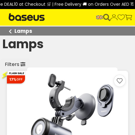
10 at Checkout 🛒 | Free Delivery 🚚 on Orders Over AED 150 🎉
Lamps
Lamps
Filters
⚡
FLASH SALE
17%
OFF