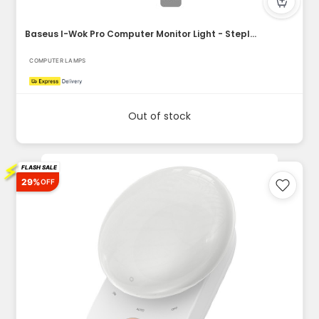
Baseus I-Wok Pro Computer Monitor Light - Stepless Dimming M...
COMPUTER LAMPS
Out of stock
⚡
FLASH SALE
29%
OFF