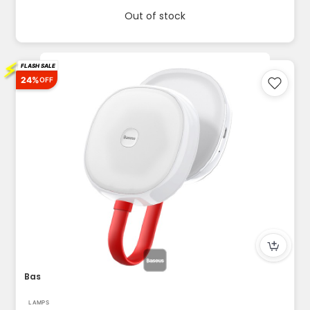
Out of stock
⚡
FLASH SALE
24%
OFF
Baseus in Car Solar Reading Lamp 500mAh White
LAMPS