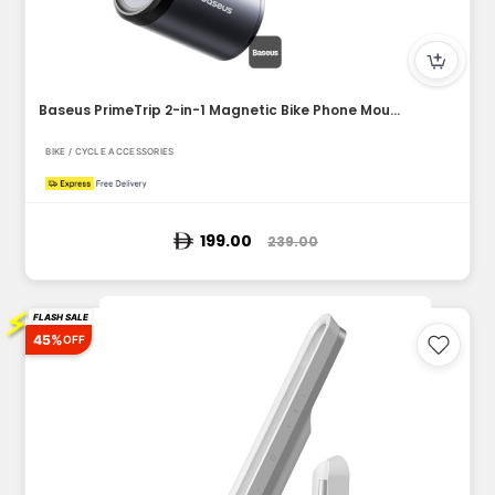
Baseus PrimeTrip 2-in-1 Magnetic Bike Phone Mount & 600LM Du...
BIKE / CYCLE ACCESSORIES
199.00
239.00
⚡
FLASH SALE
45%
OFF