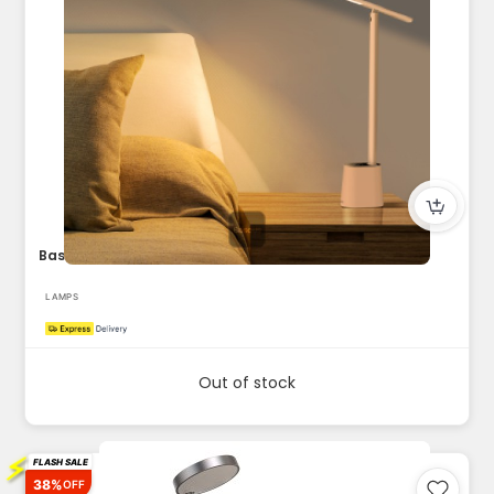
Baseus Smart LED Desk Lamp 5W 250 Lumens Eye-Caring Auto-Dim...
LAMPS
Out of stock
⚡
FLASH SALE
38%
OFF