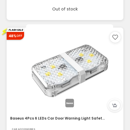
Out of stock
⚡
FLASH SALE
48%
OFF
Baseus 4Pcs 6 LEDs Car Door Warning Light Safety Anti-collis...
CAR ACCESSORIES