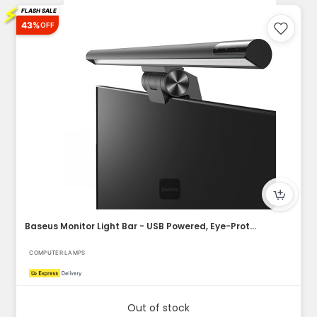
⚡
FLASH SALE
43%
OFF
Baseus Monitor Light Bar - USB Powered, Eye-Protection, Dimm...
COMPUTER LAMPS
Out of stock