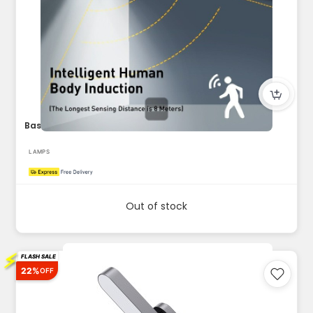
Baseus 2-Piece Solar Energy Collection Series Wall Lamp blac...
LAMPS
Out of stock
⚡
FLASH SALE
22%
OFF