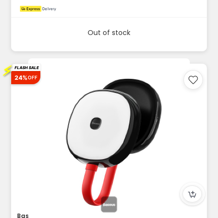
Out of stock
⚡
FLASH SALE
24%
OFF
Baseus in Car Solar Reading Lamp 500mAh Black