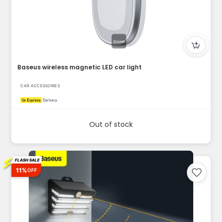
Baseus wireless magnetic LED car light
CAR ACCESSORIES
Out of stock
⚡
FLASH SALE
11%
OFF