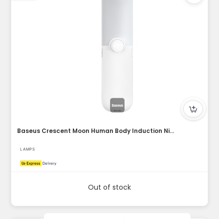
Baseus Crescent Moon Human Body Induction Night (Natural Lig...
LAMPS
Out of stock