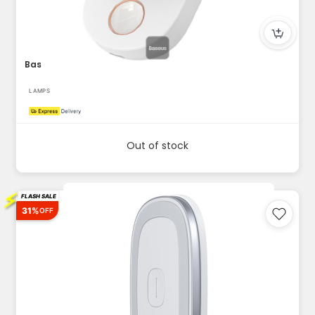
Baseus Sunshine Series Full Moon Induction Night Light – Ful...
LAMPS
Out of stock
⚡
FLASH SALE
31%
OFF