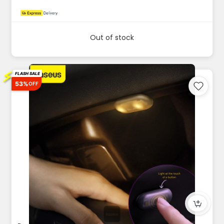
Out of stock
⚡
FLASH SALE
53%
OFF