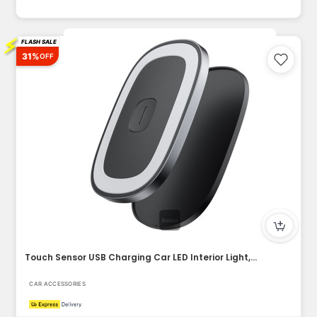
⚡
FLASH SALE
31%
OFF
Touch Sensor USB Charging Car LED Interior Light, Magnetic S...
CAR ACCESSORIES