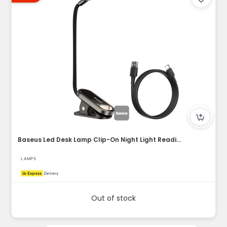
Baseus Led Desk Lamp Clip-On Night Light Reading Computer Ke...
LAMPS
Out of stock