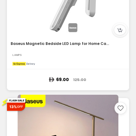
Baseus Magnetic Bedside LED Lamp for Home Cabinet Kitchen Ro...
LAMPS
69.00
125.00
⚡
FLASH SALE
13%
OFF