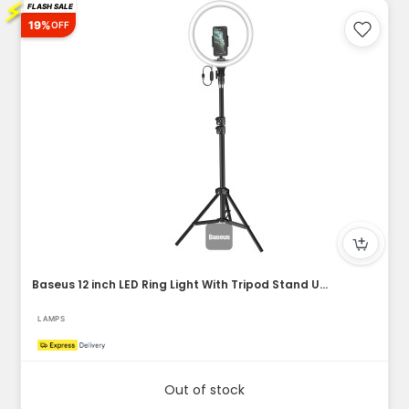
⚡
FLASH SALE
19%
OFF
Baseus 12 inch LED Ring Light With Tripod Stand USB Charge S...
LAMPS
Out of stock