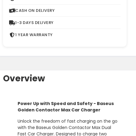
CASH ON DELIVERY
1-3 DAYS DELIVERY
1 YEAR WARRANTY
Overview
Power
Up
with
Speed
and
Safety -
Baseus
Golden
Contactor
Max
Car
Charger
Unlock
the
freedom
of
fast
charging
on
the
go
with
the
Baseus
Golden
Contactor
Max
Dual
Fast
Car
Charger.
Designed
to
charge
two