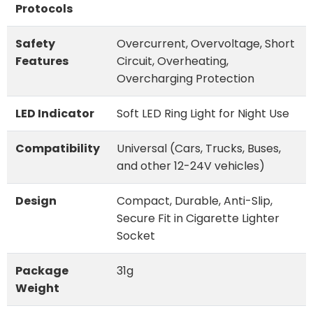
Protocols
Safety
Overcurrent, Overvoltage, Short
Features
Circuit, Overheating,
Overcharging Protection
LED Indicator
Soft LED Ring Light for Night Use
Compatibility
Universal (Cars, Trucks, Buses,
and other 12-24V vehicles)
Design
Compact, Durable, Anti-Slip,
Secure Fit in Cigarette Lighter
Socket
Package
31g
Weight