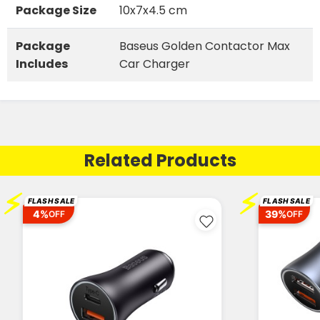
Package Size
10x7x4.5 cm
Package
Baseus Golden Contactor Max
Includes
Car Charger
Related Products
⚡
⚡
FLASH SALE
FLASH SALE
4%
39%
OFF
OFF