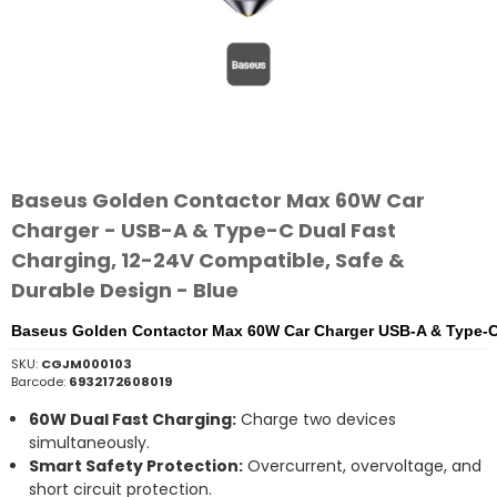
Baseus Golden Contactor Max 60W Car
Charger - USB-A & Type-C Dual Fast
Charging, 12-24V Compatible, Safe &
Durable Design - Blue
Baseus Golden Contactor Max 60W Car Charger USB-A & Type-C 
SKU:
CGJM000103
Barcode:
6932172608019
60W
Dual
Fast
Charging:
Charge
two
devices
simultaneously.
Smart
Safety
Protection:
Overcurrent,
overvoltage,
and
short
circuit
protection.