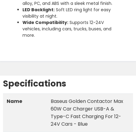
alloy,
PC,
and
ABS
with
a
sleek
metal
finish.
LED
Backlight:
Soft
LED
ring
light
for
easy
visibility
at
night.
Wide
Compatibility:
Supports
12-
24V
vehicles,
including
cars,
trucks,
buses,
and
more.
Specifications
Name
Baseus Golden Contactor Max
60W Car Charger USB-A &
Type-C Fast Charging For 12-
24V Cars - Blue