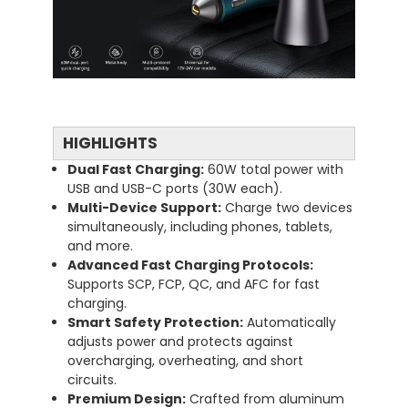
HIGHLIGHTS
Dual
Fast
Charging:
60W
total
power
with
USB
and
USB-
C
ports (
30W
each).
Multi-
Device
Support:
Charge
two
devices
simultaneously,
including
phones,
tablets,
and
more.
Advanced
Fast
Charging
Protocols:
Supports
SCP,
FCP,
QC,
and
AFC
for
fast
charging.
Smart
Safety
Protection:
Automatically
adjusts
power
and
protects
against
overcharging,
overheating,
and
short
circuits.
Premium
Design:
Crafted
from
aluminum