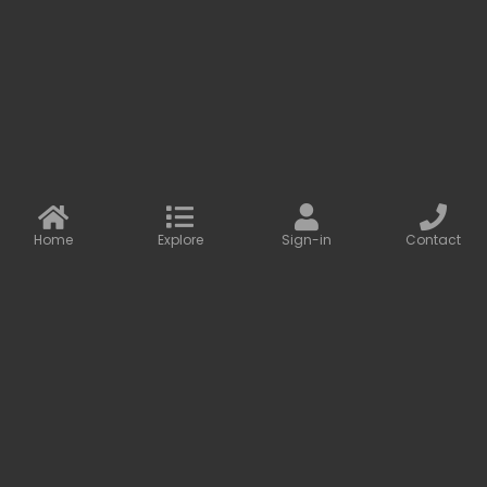
development of our partners.
More information
Contact us
Baseus Online
info@baseusonline.com sales@baseusonline.com
support@baseusonline.com
Home
Explore
Sign-in
Contact
All Rights are reserved