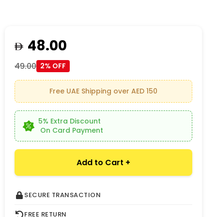
48.00
49.00
2% OFF
Free UAE Shipping over AED 150
5% Extra Discount
On Card Payment
Add to Cart +
SECURE TRANSACTION
FREE RETURN