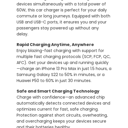
devices
simultaneously
with
a
total
power
of
60W,
this
car
charger
is
perfect
for
your
daily
commute
or
long
journeys.
Equipped
with
both
USB
and
USB-
C
ports,
it
ensures
you
and
your
passengers
stay
powered
up
without
any
delay.
Rapid
Charging
Anytime,
Anywhere
Enjoy
blazing-
fast
charging
with
support
for
multiple
fast
charging
protocols (
SCP,
FCP,
QC,
AFC).
Get
your
devices
up
and
running
quickly
—
charge
an
iPhone
13
Pro
Max
in
just
1.5
hours,
a
Samsung
Galaxy
S22
to
50%
in
minutes,
or
a
Huawei
P50
to
60%
in
just
30
minutes.
Safe
and
Smart
Charging
Technology
Charge
with
confidence—
an
advanced
chip
automatically
detects
connected
devices
and
optimizes
current
for
fast,
safe
charging.
Protection
against
short
circuits,
overheating,
and
overcharging
keeps
your
devices
secure
and
their
batteries
healthy.