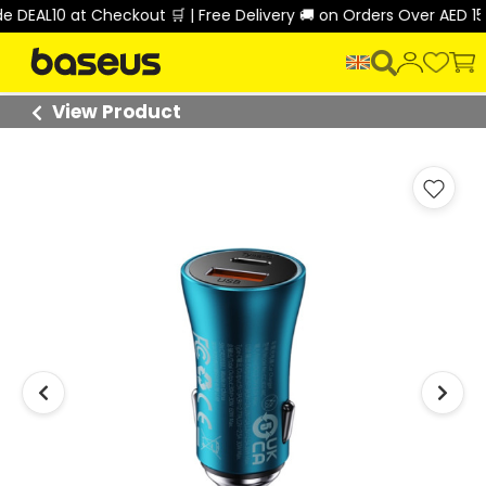
EAL10 at Checkout 🛒 | Free Delivery 🚚 on Orders Over AED 150 
View Product