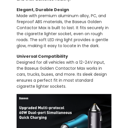
Elegant,
Durable
Design
Made
with
premium
aluminum
alloy,
PC,
and
fireproof
ABS
materials,
the
Baseus
Golden
Contactor
Max
is
built
to
last.
It
fits
securely
in
the
cigarette
lighter
socket,
even
on
rough
roads.
The
soft
LED
ring
light
provides
a
gentle
glow,
making
it
easy
to
locate
in
the
dark.
Universal
Compatibility
Designed
for
all
vehicles
with
a
12-
24V
input,
the
Baseus
Golden
Contactor
Max
works
in
cars,
trucks,
buses,
and
more.
Its
sleek
design
ensures
a
perfect
fit
in
most
standard
cigarette
lighter
sockets.