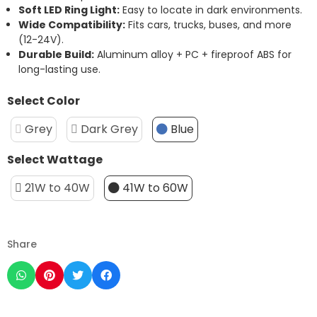
Soft
LED
Ring
Light:
Easy
to
locate
in
dark
environments.
Wide
Compatibility:
Fits
cars,
trucks,
buses,
and
more
(
12-
24V).
Durable
Build:
Aluminum
alloy +
PC +
fireproof
ABS
for
long-
lasting
use.
Select Color
Grey
Dark Grey
Blue
Select Wattage
21W to 40W
41W to 60W
Share