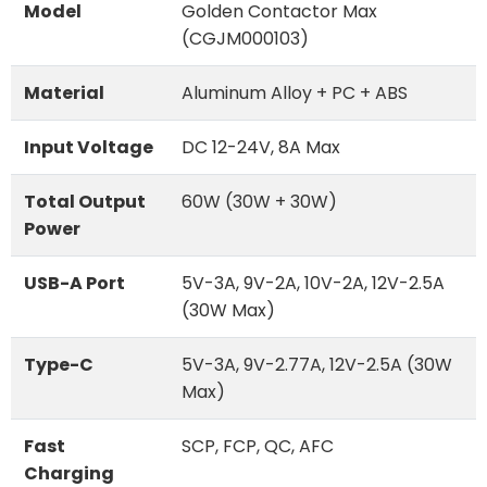
Model
Golden Contactor Max
(CGJM000103)
Material
Aluminum Alloy + PC + ABS
Input Voltage
DC 12-24V, 8A Max
Total Output
60W (30W + 30W)
Power
USB-A Port
5V-3A, 9V-2A, 10V-2A, 12V-2.5A
(30W Max)
Type-C
5V-3A, 9V-2.77A, 12V-2.5A (30W
Max)
Fast
SCP, FCP, QC, AFC
Charging