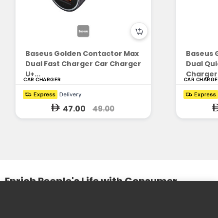
Baseus Golden Contactor Max
Baseus 
Dual Fast Charger Car Charger
Dual Qui
U+...
Charger 
CAR CHARGER
CAR CHARG
47.00
49.00
Enrich People's Life with Consumer
Electronics
We design and produce practical and beautiful products. We
care about the needs of our customers and the