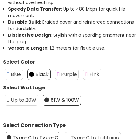
without overheating.
Speedy Data Transfer
: Up to 480 Mbps for quick file
movement.
Durable Build
: Braided cover and reinforced connections
for durability.
Distinctive Design
: Stylish with a sparkling ornament near
the plug.
Versatile Length
: 1.2 meters for flexible use.
Select Color
Blue
Black
Purple
Pink
Select Wattage
Up to 20W
81W & 100W
Select Connection Type
Type-C to Type-C
Type-C to Lightning