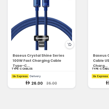
Baseus Crystal Shine Series
Baseus C
100W Fast Charging Cable
Cable US
Type-C...
Charg...
TYPE-C CABLES
TYPE-C CAB
26.00
35.00