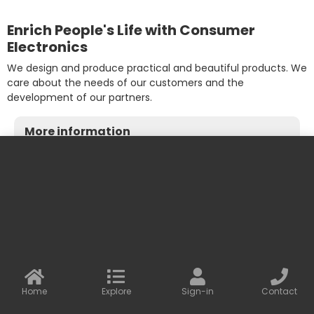
Enrich People's Life with Consumer
Electronics
We design and produce practical and beautiful products. We
care about the needs of our customers and the
development of our partners.
More information
Contact us
Baseus Online
info@baseusonline.com sales@baseusonline.com
support@baseusonline.com
Home
Explore
Sign-in
Contact
All Rights are reserved