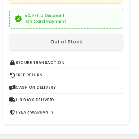
5% Extra Discount
On Card Payment
Out of Stock
SECURE TRANSACTION
FREE RETURN
CASH ON DELIVERY
1-3 DAYS DELIVERY
1 YEAR WARRANTY