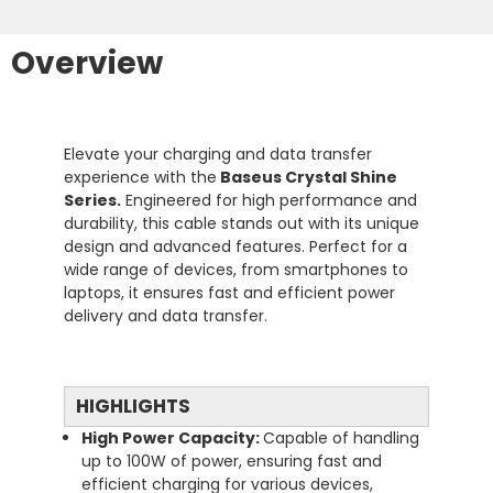
Overview
Elevate your charging and data transfer
experience with the
Baseus Crystal Shine
Series.
Engineered for high performance and
durability, this cable stands out with its unique
design and advanced features. Perfect for a
wide range of devices, from smartphones to
laptops, it ensures fast and efficient power
delivery and data transfer.
HIGHLIGHTS
High Power Capacity:
Capable of handling
up to 100W of power, ensuring fast and
efficient charging for various devices,