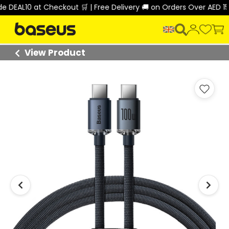
DEAL10 at Checkout 🛒 | Free Delivery 🚚 on Orders Over AED 150
View Product