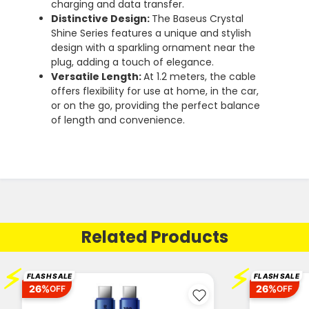
charging and data transfer.
Distinctive Design:
The Baseus Crystal
Shine Series features a unique and stylish
design with a sparkling ornament near the
plug, adding a touch of elegance.
Versatile Length:
At 1.2 meters, the cable
offers flexibility for use at home, in the car,
or on the go, providing the perfect balance
of length and convenience.
Related Products
⚡
⚡
FLASH SALE
FLASH SALE
26%
26%
OFF
OFF