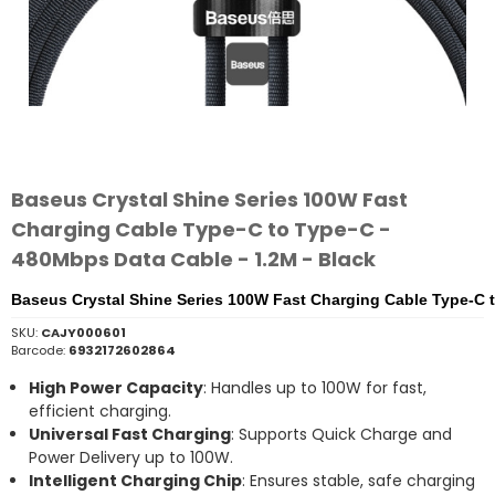
Baseus Crystal Shine Series 100W Fast
Charging Cable Type-C to Type-C -
480Mbps Data Cable - 1.2M - Black
Baseus Crystal Shine Series 100W Fast Charging Cable Type-C t
SKU:
CAJY000601
Barcode:
6932172602864
High Power Capacity
: Handles up to 100W for fast,
efficient charging.
Universal Fast Charging
: Supports Quick Charge and
Power Delivery up to 100W.
Intelligent Charging Chip
: Ensures stable, safe charging