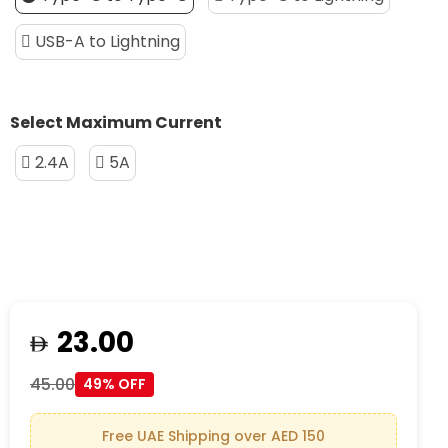
USB-A to Lightning
Select Maximum Current
2.4A
5A
23.00
45.00
49% OFF
Free UAE Shipping over AED 150