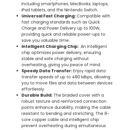
including smartphones, MacBooks, laptops,
iPad tablets, and the Nintendo Switch.
Universal Fast Charging:
Compatible with
fast charging standards such as Quick
Charge and Power Delivery up to 100W,
providing quick and reliable power-ups to
save you valuable time.
Intelligent Charging Chip:
An intelligent
chip optimizes power delivery, ensuring
stable and safe charging without
overheating, giving you peace of mind.
Speedy Data Transfer:
Enjoy rapid data
transfer speeds of up to 480 Mbps, allowing
you to move files and data between devices
effortlessly.
Durable Build:
The braided cover with a
robust texture and reinforced connection
points enhance durability, making the cable
resistant to bending and stretching. The 8-
core copper cable and intelligent chip
prevent overheating during simultaneous