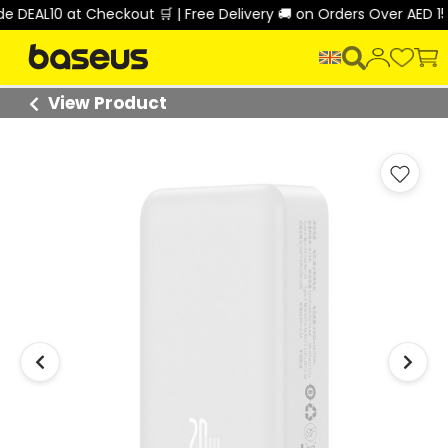
EAL10 at Checkout 🛒 | Free Delivery 🚚 on Orders Over AED 150 
View Product