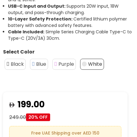
USB-C Input and Output:
Supports 20W input, 18W
output, and pass-through charging.
10-Layer Safety Protection:
Certified lithium polymer
battery with advanced safety features.
Cable Included:
Simple Series Charging Cable Type-C to
Type-C (20V/3A) 30cm.
Select Color
Black
Blue
Purple
White
199.00
249.00
20% OFF
Free UAE Shipping over AED 150