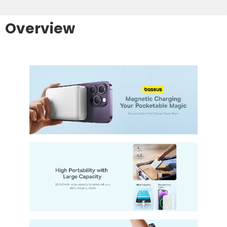
Overview