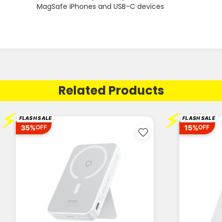
MagSafe iPhones and USB-C devices
Related Products
⚡
⚡
FLASH SALE
FLASH SALE
35%
15%
OFF
OFF