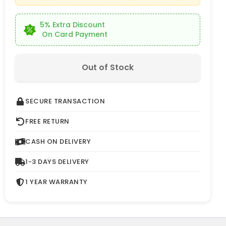
5% Extra Discount
On Card Payment
Out of Stock
SECURE TRANSACTION
FREE RETURN
CASH ON DELIVERY
1-3 DAYS DELIVERY
1 YEAR WARRANTY