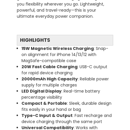
you flexibility wherever you go. Lightweight,
powerful, and travel-ready—this is your
ultimate everyday power companion.
HIGHLIGHTS
15W Magnetic Wireless Charging
: Snap-
on alignment for iPhone 14/13/12 with
MagSafe-compatible case
20W Fast Cable Charging
: USB-C output
for rapid device charging
20000mAh High Capacity
: Reliable power
supply for multiple charges
LED Digital Display
: Real-time battery
percentage visibility
Compact & Portable
: Sleek, durable design
fits easily in your hand or bag
Type-C Input & Output
: Fast recharge and
device charging through the same port
Universal Compatibility
: Works with