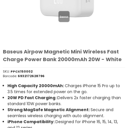
Baseus Airpow Magnetic Mini Wireless Fast
Charge Power Bank 20000mAh 20W - White
SKU:
PPCX150002
Barcode:
6932172628796
High Capacity 20000mAh:
Charges iPhone 15 Pro up to
3.5 times for extended power on the go.
20W PD Fast Charging :
Delivers 2x faster charging than
standard 10W power banks.
Strong MagSafe Magnetic Alignment:
Secure and
seamless wireless charging with auto alignment.
iPhone Compatibility:
Designed for iPhone 16, 15, 14, 13,
and 12 series.