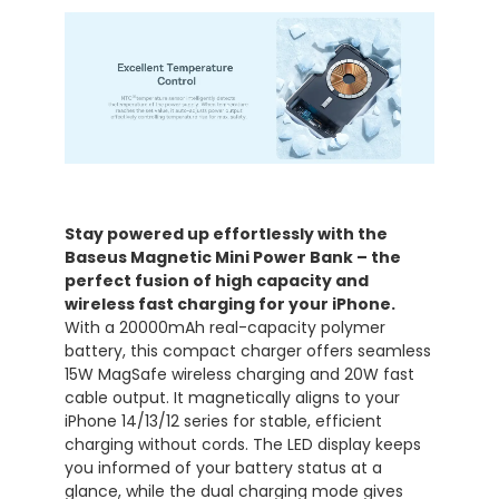
Stay powered up effortlessly with the
Baseus Magnetic Mini Power Bank – the
perfect fusion of high capacity and
wireless fast charging for your iPhone.
With a 20000mAh real-capacity polymer
battery, this compact charger offers seamless
15W MagSafe wireless charging and 20W fast
cable output. It magnetically aligns to your
iPhone 14/13/12 series for stable, efficient
charging without cords. The LED display keeps
you informed of your battery status at a
glance, while the dual charging mode gives