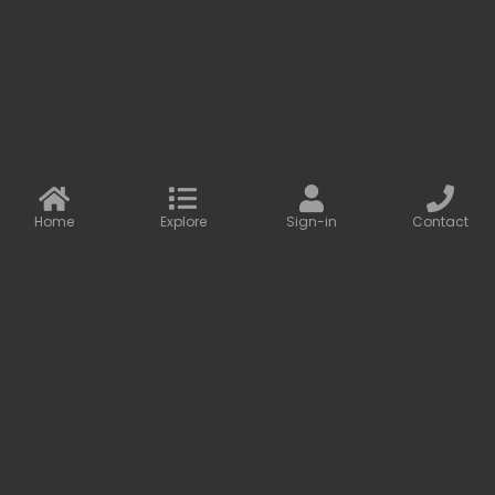
More information
Contact us
Baseus Online
info@baseusonline.com sales@baseusonline.com
support@baseusonline.com
Home
Explore
Sign-in
Contact
All Rights are reserved