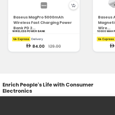
Baseus MagPro 5000mAh
Baseus A
Wireless Fast Charging Power
Magnetic
Bank PD 2...
Wire...
WIRELESS POWER BANK
10000 MAH 
84.00
129.00
Enrich People's Life with Consumer
Electronics
We design and produce practical and beautiful products. We
care about the needs of our customers and the
development of our partners.