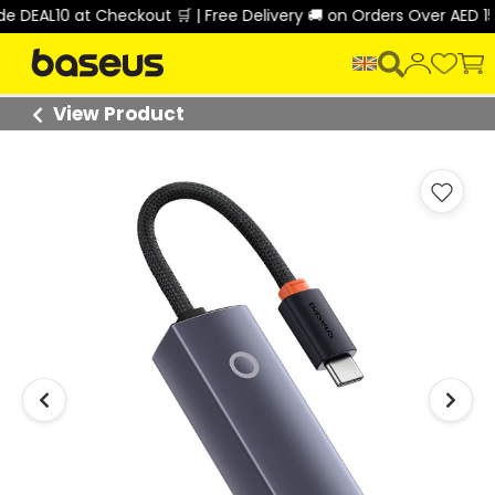
DEAL10 at Checkout 🛒 | Free Delivery 🚚 on Orders Over AED 150
View Product