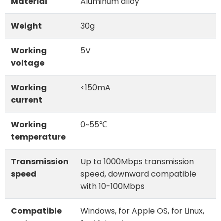
Material
Aluminum alloy
Weight
30g
Working
5V
voltage
Working
<150mA
current
Working
0~55℃
temperature
Transmission
Up to 1000Mbps transmission
speed
speed, downward compatible
with 10-100Mbps
Compatible
Windows, for Apple OS, for Linux,