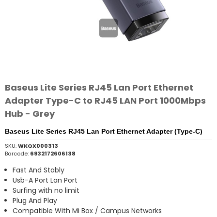
Baseus Lite Series RJ45 Lan Port Ethernet
Adapter Type-C to RJ45 LAN Port 1000Mbps
Hub - Grey
Baseus Lite Series RJ45 Lan Port Ethernet Adapter (Type-C)
SKU:
WKQX000313
Barcode:
6932172606138
Fast And Stably
Usb-A Port Lan Port
Surfing with no limit
Plug And Play
Compatible With Mi Box / Campus Networks