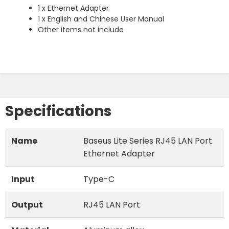
1 x Ethernet Adapter
1 x English and Chinese User Manual
Other items not include
Specifications
Name
Baseus Lite Series RJ45 LAN Port
Ethernet Adapter
Input
Type-C
Output
RJ45 LAN Port