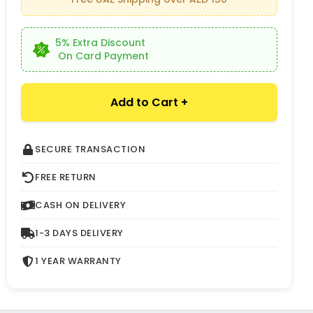
5% Extra Discount
On Card Payment
Add to Cart +
SECURE TRANSACTION
FREE RETURN
CASH ON DELIVERY
1-3 DAYS DELIVERY
1 YEAR WARRANTY