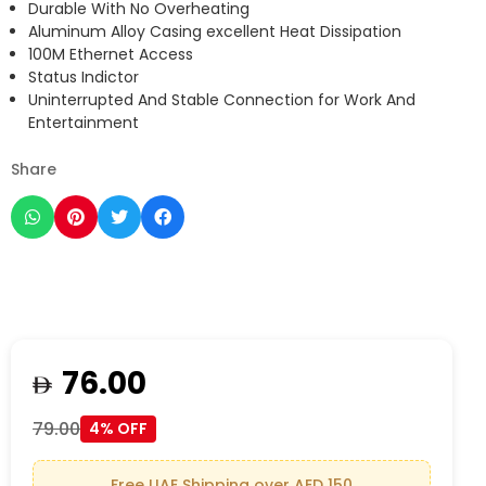
Durable With No Overheating
Aluminum Alloy Casing excellent Heat Dissipation
100M Ethernet Access
Status Indictor
Uninterrupted And Stable Connection for Work And
Entertainment
Share
76.00
79.00
4% OFF
Free UAE Shipping over AED 150