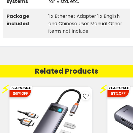
systems
for Vista, etc.
Package
1 x Ethernet Adapter 1 x English
included
and Chinese User Manual Other
items not include
Related Products
⚡
⚡
FLASH SALE
FLASH SALE
36%
51%
OFF
OFF