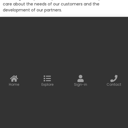
care about the needs of our customers and the
development of our partners.
More information
Contact us
Baseus Online
info@baseusonline.com sales@baseusonline.com
support@baseusonline.com
Home
Explore
Sign-in
Contact
All Rights are reserved