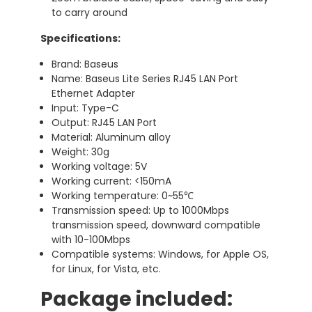
to carry around
Specifications:
Brand: Baseus
Name: Baseus Lite Series RJ45 LAN Port
Ethernet Adapter
Input: Type-C
Output: RJ45 LAN Port
Material: Aluminum alloy
Weight: 30g
Working voltage: 5V
Working current: <150mA
Working temperature: 0~55℃
Transmission speed: Up to 1000Mbps
transmission speed, downward compatible
with 10-100Mbps
Compatible systems: Windows, for Apple OS,
for Linux, for Vista, etc.
Package included: