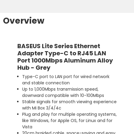
Overview
BASEUS Lite Series Ethernet
Adapter Type-C to RJ45 LAN
Port 1000Mbps Aluminum Alloy
Hub - Grey
Type-C port to LAN port for wired network
and stable connection
Up to 1,000Mbps transmission speed,
downward compatible with 10-100Mbps
Stable signals for smooth viewing experience
with Mi Box 3/4/4c
Plug and play for multiple operating systems,
like Windows, for Apple OS, for Linux and for
Vista
20cm braided cable, space-saving and easy