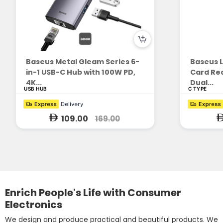
Baseus Metal Gleam Series 6-
Baseus L
in-1 USB-C Hub with 100W PD,
Card Rea
4K...
Dual...
USB HUB
C TYPE
109.00
169.00
Enrich People's Life with Consumer
Electronics
We design and produce practical and beautiful products. We