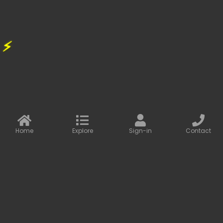
47.00
77.00
⚡
FLASH SALE
39%
OFF
Home
Explore
Sign-in
Contact
Baseus Share Together Fast Charge Car Charger with Cigarette...
CAR CHARGER