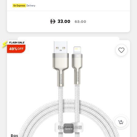
33.00
63.00
⚡
FLASH SALE
49%
OFF
Baseus Cafule Series Metal Data Cable USB to Lightning 2.4A...