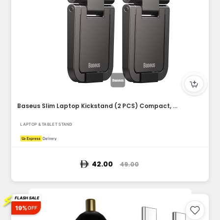
Baseus Slim Laptop Kickstand (2 PCS) Compact, Durable, Heat...
LAPTOP & TABLET STAND
42.00
49.00
⚡
FLASH SALE
19%
OFF