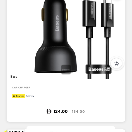
Baseus 100W Car Charger Dual Port USB Type C Quick Charger D...
CAR CHARGER
124.00
154.00
FLASH SALE