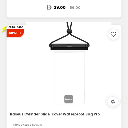
39.00
56.00
⚡
FLASH SALE
48%
OFF
Baseus Cylinder Slide-cover Waterproof Bag Pro for Phone
PHONE CASES & COVERS