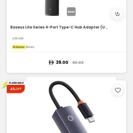
Baseus Lite Series 4-Port Type-C Hub Adapter (USB-A to USB3....
USB HUB
39.00
69.00
⚡
FLASH SALE
4%
OFF