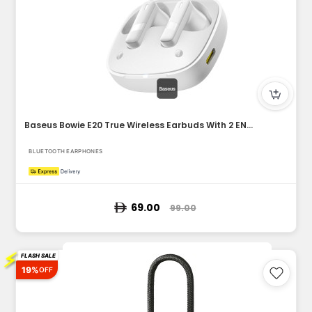
Baseus Bowie E20 True Wireless Earbuds With 2 ENC Mics, 33H...
BLUETOOTH EARPHONES
69.00
99.00
⚡
FLASH SALE
19%
OFF