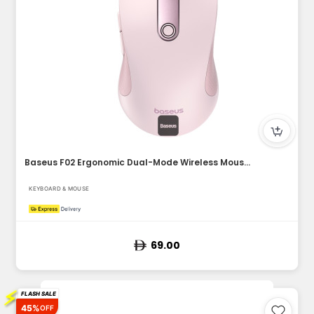
Baseus F02 Ergonomic Dual-Mode Wireless Mouse | Bluetooth 5....
KEYBOARD & MOUSE
69.00
⚡
FLASH SALE
45%
OFF