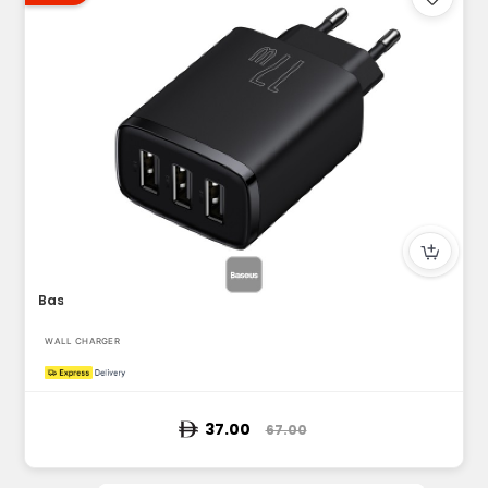
Baseus USB-A Wall Charger, 3-Port 17W USB Charger Adapter EU...
WALL CHARGER
37.00
67.00