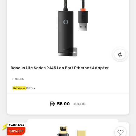
Baseus Lite Series RJ45 Lan Port Ethernet Adapter
USB HUB
56.00
69.00
⚡
FLASH SALE
34%
OFF