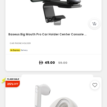
Baseus Big Mouth Pro Car Holder Center Console Mount Car Bra...
CAR PHONE HOLDER
49.00
59.00
⚡
FLASH SALE
25%
OFF