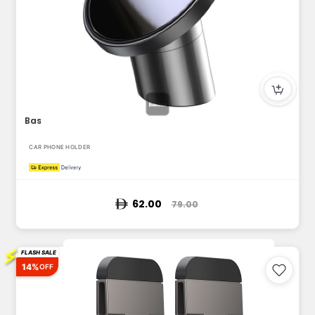
Baseus Magnetic Car Mount for Dashboards and Air Outlets (iP...
CAR PHONE HOLDER
62.00
79.00
⚡
FLASH SALE
14%
OFF