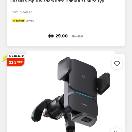
Baseus Simple Wisdom Data Cable Kit USB to Type-C 5A 2Pack 1...
TYPE-C CABLES
29.00
39.00
⚡
FLASH SALE
22%
OFF