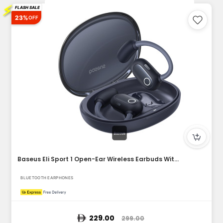
⚡
FLASH SALE
23%
OFF
Baseus Eli Sport 1 Open-Ear Wireless Earbuds With IPX4 Water...
BLUETOOTH EARPHONES
229.00
299.00