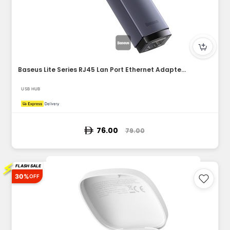
Baseus Lite Series RJ45 Lan Port Ethernet Adapter Type-C to...
USB HUB
76.00
79.00
⚡
FLASH SALE
30%
OFF