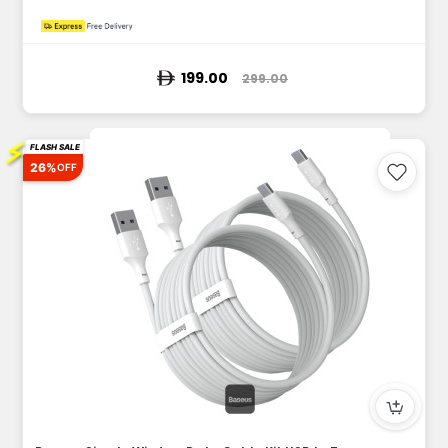
199.00
299.00
⚡
FLASH SALE
26%
OFF