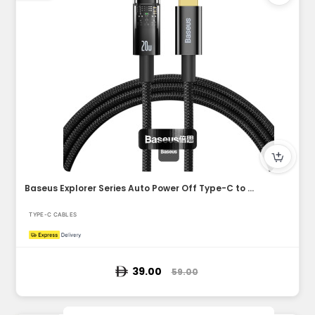
Baseus Explorer Series Auto Power Off Type-C to Lightning Ca...
TYPE-C CABLES
39.00
59.00