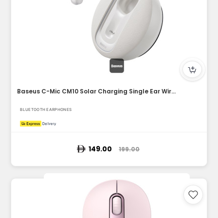
Baseus C-Mic CM10 Solar Charging Single Ear Wireless Earphon...
BLUETOOTH EARPHONES
149.00
199.00