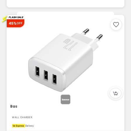
⚡
FLASH SALE
45%
OFF
Baseus USB-A Wall Charger, 3-Port 17W USB Charger Adapter EU...
WALL CHARGER