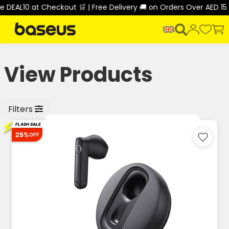
0 at Checkout 🛒 | Free Delivery 🚚 on Orders Over AED 150 🎉
View Products
Filters
⚡
FLASH SALE
25%
OFF