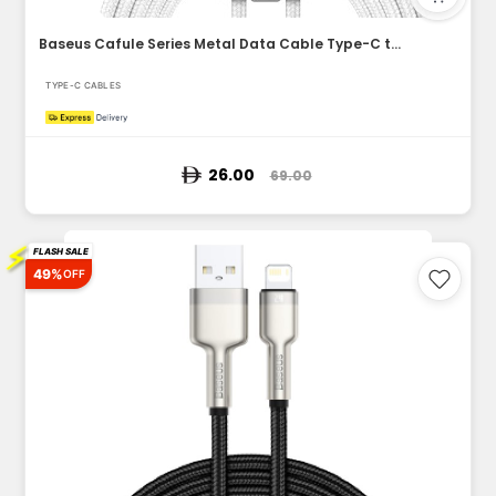
Baseus Cafule Series Metal Data Cable Type-C to Lightning iP...
TYPE-C CABLES
26.00
69.00
⚡
FLASH SALE
49%
OFF