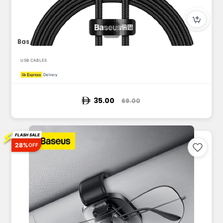
Baseus Cafule Series Metal Data Cable USB to Lightning 2.4A...
USB CABLES
35.00
69.00
⚡
FLASH SALE
28%
OFF