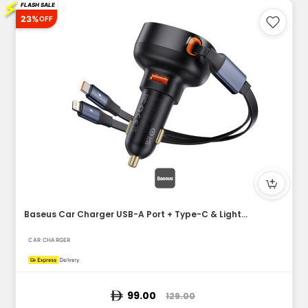
⚡
FLASH SALE
23%
OFF
Baseus Car Charger USB-A Port + Type-C & Lightning Retractab...
CAR CHARGER
99.00
129.00