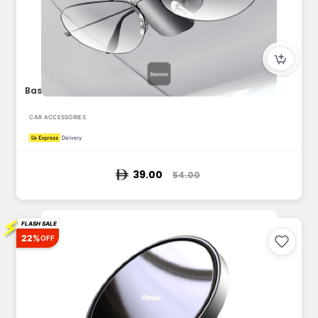
Baseus Car Glasses Holder, Car Visor Sunglass Holder, Univer...
CAR ACCESSORIES
39.00
54.00
⚡
FLASH SALE
22%
OFF