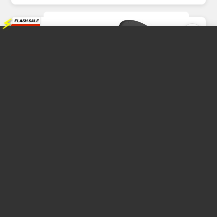
⚡
FLASH SALE
39%
OFF
Baseus Share Together Fast Charge Car Charger with Cigarette...
CAR CHARGER