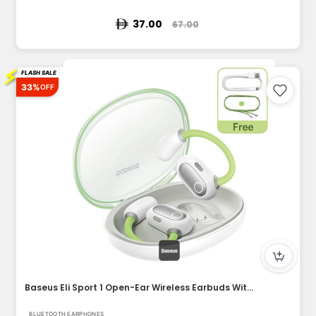
37.00
67.00
⚡
FLASH SALE
33%
OFF
Baseus Eli Sport 1 Open-Ear Wireless Earbuds With IPX4 Water...
BLUETOOTH EARPHONES