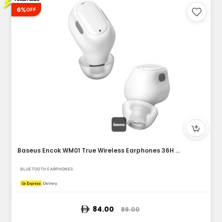
⚡
6%
OFF
Baseus Encok WM01 True Wireless Earphones 36H Playtime, Blu...
BLUETOOTH EARPHONES
84.00
89.00