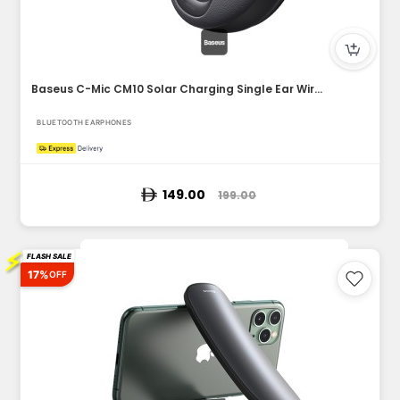
Baseus C-Mic CM10 Solar Charging Single Ear Wireless Earphon...
BLUETOOTH EARPHONES
149.00
199.00
⚡
FLASH SALE
17%
OFF