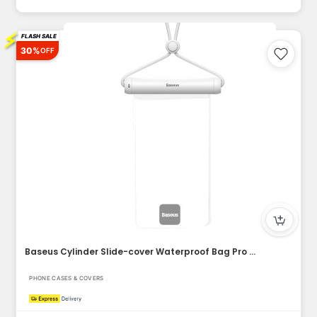
⚡
FLASH SALE
30%
OFF
Baseus Cylinder Slide-cover Waterproof Bag Pro for Phone
PHONE CASES & COVERS