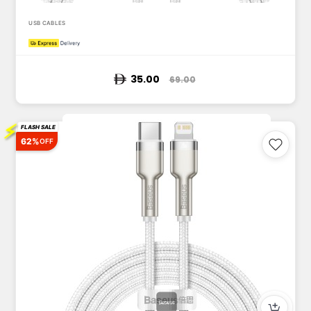
USB CABLES
35.00
69.00
⚡
FLASH SALE
62%
OFF