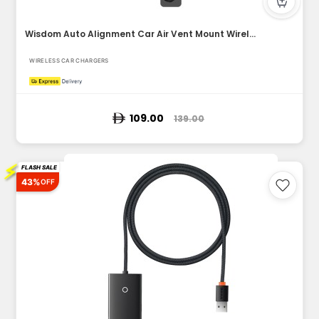
Wisdom Auto Alignment Car Air Vent Mount Wireless Charger (Q...
WIRELESS CAR CHARGERS
109.00
139.00
⚡
FLASH SALE
43%
OFF