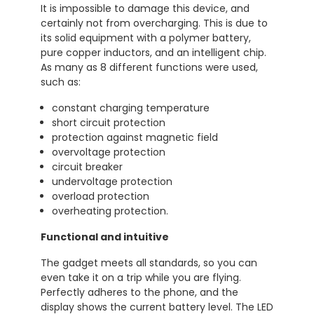
It is impossible to damage this device, and
certainly not from overcharging. This is due to
its solid equipment with a polymer battery,
pure copper inductors, and an intelligent chip.
As many as 8 different functions were used,
such as:
constant charging temperature
short circuit protection
protection against magnetic field
overvoltage protection
circuit breaker
undervoltage protection
overload protection
overheating protection.
Functional and intuitive
The gadget meets all standards, so you can
even take it on a trip while you are flying.
Perfectly adheres to the phone, and the
display shows the current battery level. The LED