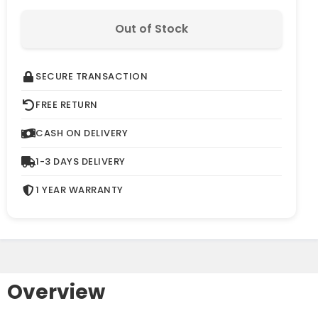
Out of Stock
SECURE TRANSACTION
FREE RETURN
CASH ON DELIVERY
1-3 DAYS DELIVERY
1 YEAR WARRANTY
Overview