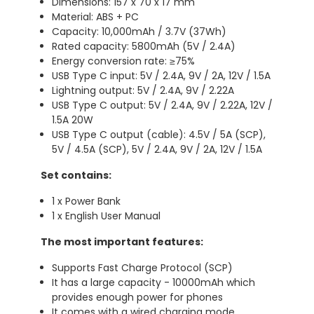
Dimensions: 157 x 70 x 17 mm
Material: ABS + PC
Capacity: 10,000mAh / 3.7V (37Wh)
Rated capacity: 5800mAh (5V / 2.4A)
Energy conversion rate: ≥75%
USB Type C input: 5V / 2.4A, 9V / 2A, 12V / 1.5A
Lightning output: 5V / 2.4A, 9V / 2.22A
USB Type C output: 5V / 2.4A, 9V / 2.22A, 12V /
1.5A 20W
USB Type C output (cable): 4.5V / 5A (SCP),
5V / 4.5A (SCP), 5V / 2.4A, 9V / 2A, 12V / 1.5A
Set contains:
1 x Power Bank
1 x English User Manual
The most important features:
Supports Fast Charge Protocol (SCP)
It has a large capacity - 10000mAh which
provides enough power for phones
It comes with a wired charging mode,