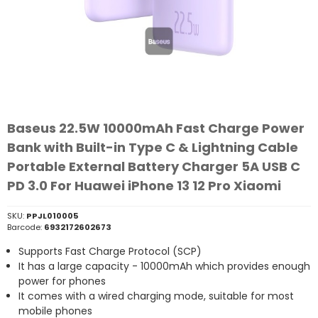
Baseus 22.5W 10000mAh Fast Charge Power
Bank with Built-in Type C & Lightning Cable
Portable External Battery Charger 5A USB C
PD 3.0 For Huawei iPhone 13 12 Pro Xiaomi
SKU:
PPJL010005
Barcode:
6932172602673
Supports Fast Charge Protocol (SCP)
It has a large capacity - 10000mAh which provides enough
power for phones
It comes with a wired charging mode, suitable for most
mobile phones