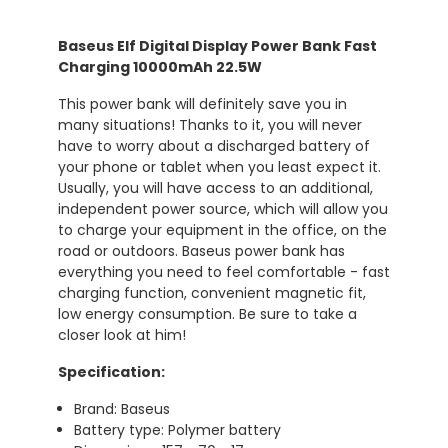
Baseus Elf Digital Display Power Bank Fast
Charging 10000mAh 22.5W
This power bank will definitely save you in
many situations! Thanks to it, you will never
have to worry about a discharged battery of
your phone or tablet when you least expect it.
Usually, you will have access to an additional,
independent power source, which will allow you
to charge your equipment in the office, on the
road or outdoors. Baseus power bank has
everything you need to feel comfortable - fast
charging function, convenient magnetic fit,
low energy consumption. Be sure to take a
closer look at him!
Specification:
Brand: Baseus
Battery type: Polymer battery