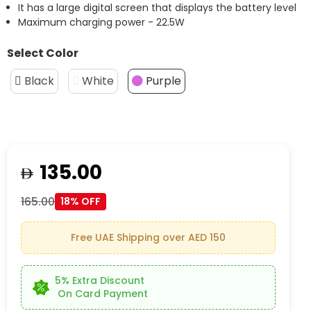
It has a large digital screen that displays the battery level
Maximum charging power - 22.5W
Select Color
Black
White
Purple
135.00
165.00
18% OFF
Free UAE Shipping over AED 150
5% Extra Discount
On Card Payment