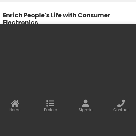
Enrich People's Life with Consumer
Electronics
We design and produce practical and beautiful products. We
care about the needs of our customers and the
development of our partners.
More information
Contact us
Baseus Online
info@baseusonline.com sales@baseusonline.com
support@baseusonline.com
Home
Explore
Sign-in
Contact
All Rights are reserved