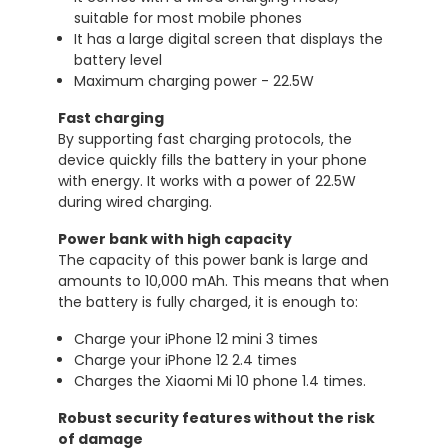
suitable for most mobile phones
It has a large digital screen that displays the
battery level
Maximum charging power - 22.5W
Fast charging
By supporting fast charging protocols, the
device quickly fills the battery in your phone
with energy. It works with a power of 22.5W
during wired charging.
Power bank with high capacity
The capacity of this power bank is large and
amounts to 10,000 mAh. This means that when
the battery is fully charged, it is enough to:
Charge your iPhone 12 mini 3 times
Charge your iPhone 12 2.4 times
Charges the Xiaomi Mi 10 phone 1.4 times.
Robust security features without the risk
of damage