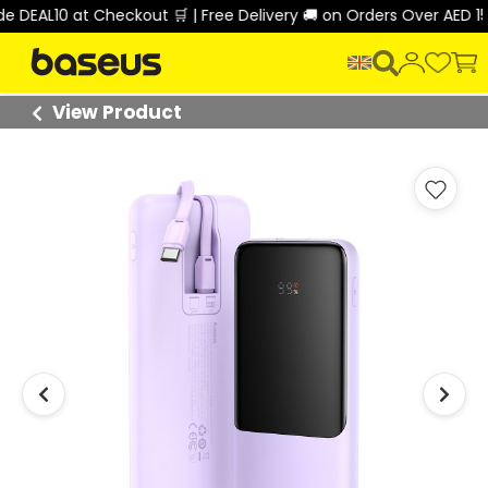
DEAL10 at Checkout 🛒 | Free Delivery 🚚 on Orders Over AED 150 
View Product