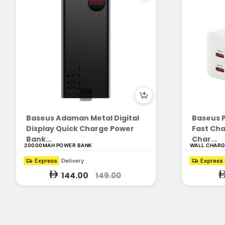
Baseus Adaman Metal Digital
Baseus 
Display Quick Charge Power
Fast Cha
Bank...
Char...
20000MAH POWER BANK
WALL CHAR
144.00
149.00