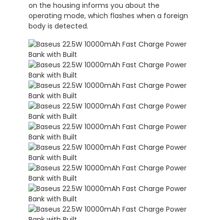
on the housing informs you about the
operating mode, which flashes when a foreign
body is detected.