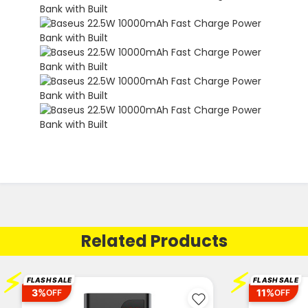
Related Products
⚡
⚡
FLASH SALE
FLASH SALE
3%
11%
OFF
OFF