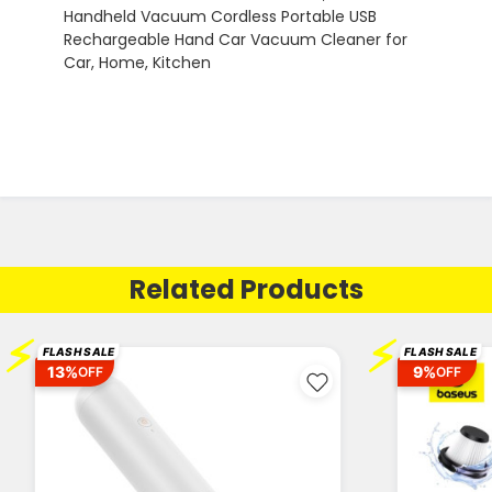
Related Products
⚡
⚡
FLASH SALE
FLASH SALE
13%
9%
OFF
OFF