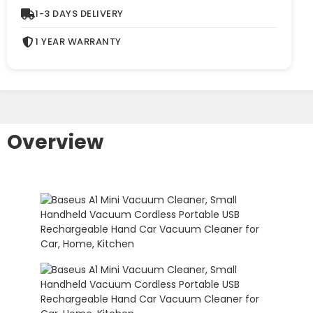
1-3 DAYS DELIVERY
1 YEAR WARRANTY
Overview