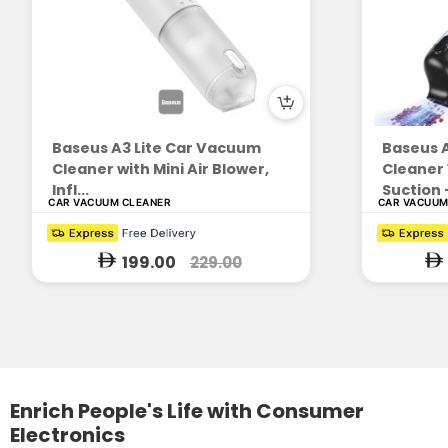
Baseus A3 Lite Car Vacuum
Baseus 
Cleaner with Mini Air Blower,
Cleaner
Infl...
Suction -
CAR VACUUM CLEANER
CAR VACUUM
199.00
229.00
Enrich People's Life with Consumer
Electronics