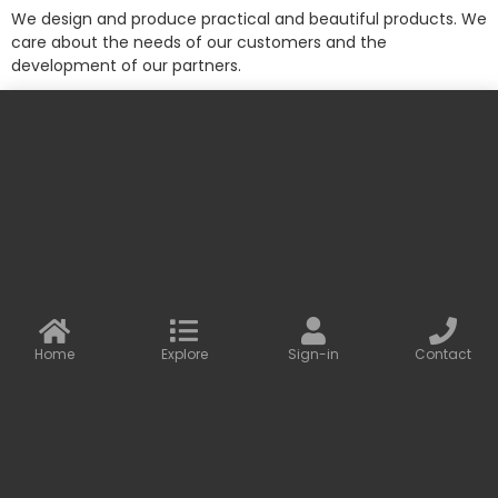
We design and produce practical and beautiful products. We
care about the needs of our customers and the
development of our partners.
More information
Contact us
Baseus Online
info@baseusonline.com sales@baseusonline.com
support@baseusonline.com
Home
Explore
Sign-in
Contact
All Rights are reserved