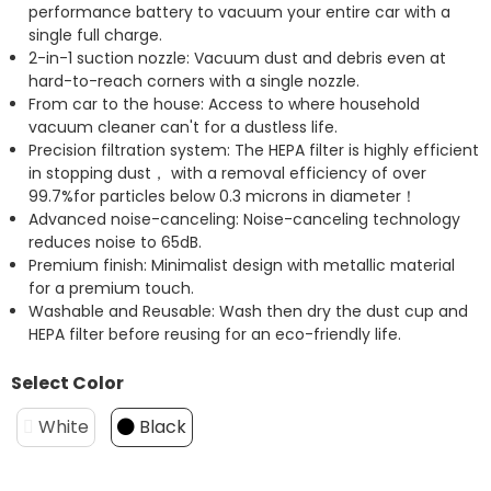
performance battery to vacuum your entire car with a
single full charge.
2-in-1 suction nozzle: Vacuum dust and debris even at
hard-to-reach corners with a single nozzle.
From car to the house: Access to where household
vacuum cleaner can't for a dustless life.
Precision filtration system: The HEPA filter is highly efficient
in stopping dust， with a removal efficiency of over
99.7%for particles below 0.3 microns in diameter！
Advanced noise-canceling: Noise-canceling technology
reduces noise to 65dB.
Premium finish: Minimalist design with metallic material
for a premium touch.
Washable and Reusable: Wash then dry the dust cup and
HEPA filter before reusing for an eco-friendly life.
Select Color
White
Black