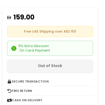
159.00
Free UAE Shipping over AED 150
5% Extra Discount
On Card Payment
Out of Stock
SECURE TRANSACTION
FREE RETURN
CASH ON DELIVERY