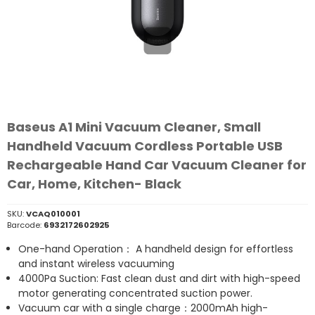
Baseus A1 Mini Vacuum Cleaner, Small
Handheld Vacuum Cordless Portable USB
Rechargeable Hand Car Vacuum Cleaner for
Car, Home, Kitchen- Black
SKU:
VCAQ010001
Barcode:
6932172602925
One-hand Operation： A handheld design for effortless
and instant wireless vacuuming
4000Pa Suction: Fast clean dust and dirt with high-speed
motor generating concentrated suction power.
Vacuum car with a single charge：2000mAh high-