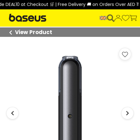
DEAL10 at Checkout 🛒 | Free Delivery 🚚 on Orders Over AED 150
View Product