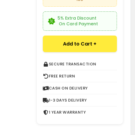
k
5% Extra Discount
On Card Payment
Add to Cart +
SECURE TRANSACTION
FREE RETURN
CASH ON DELIVERY
1-3 DAYS DELIVERY
1 YEAR WARRANTY