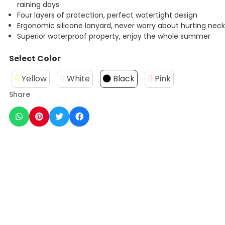
raining days
Four layers of protection, perfect watertight design
Ergonomic silicone lanyard, never worry about hurting nec
Superior waterproof property, enjoy the whole summer
Select Color
Yellow
White
Black
Pink
Share