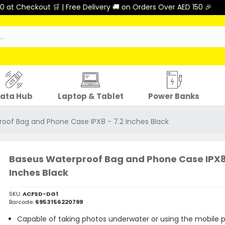
🛒 | Free Delivery 🚚 on Orders Over AED 150 🎉
ata Hub
Laptop & Tablet
Power Banks
oof Bag and Phone Case IPX8 - 7.2 Inches Black
Baseus Waterproof Bag and Phone Case IPX8 
Inches Black
SKU:
ACFSD-DG1
Barcode:
6953156220799
Capable of taking photos underwater or using the mobile 