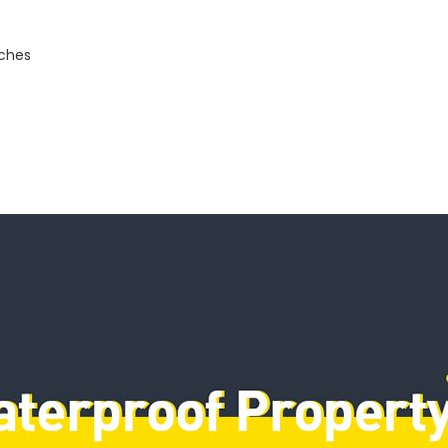
nches