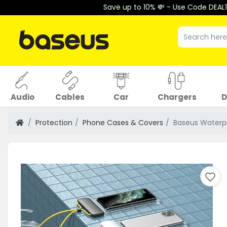
Save up to 10% 💸 - Use Code DEAL10 at Checkout 
Audio
Cables
Car
Chargers
D
Protection
Phone Cases & Covers
Baseus Waterpr