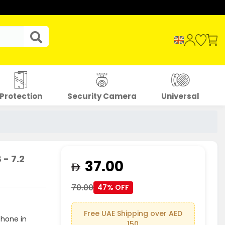
Protection
Security Camera
Universal
- 7.2
37.00
70.00
47% OFF
Free UAE Shipping over AED
phone in
150