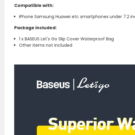
Compatible with:
iPhone Samsung Huawei etc smartphones under 7.2 i
Package included:
1 x BASEUS Let's Go Slip Cover Waterproof Bag
Other items not included