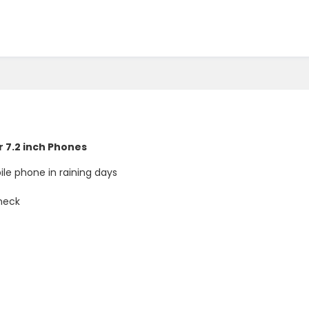
r 7.2 inch Phones
le phone in raining days
 neck