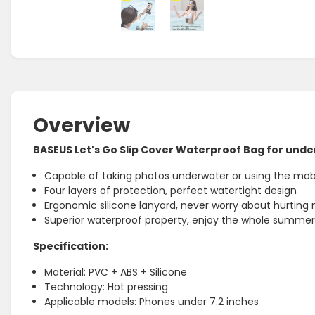
Overview
BASEUS Let's Go Slip Cover Waterproof Bag for unde
Capable of taking photos underwater or using the mobi
Four layers of protection, perfect watertight design
Ergonomic silicone lanyard, never worry about hurting
Superior waterproof property, enjoy the whole summer
Specification:
Material: PVC + ABS + Silicone
Technology: Hot pressing
Applicable models: Phones under 7.2 inches