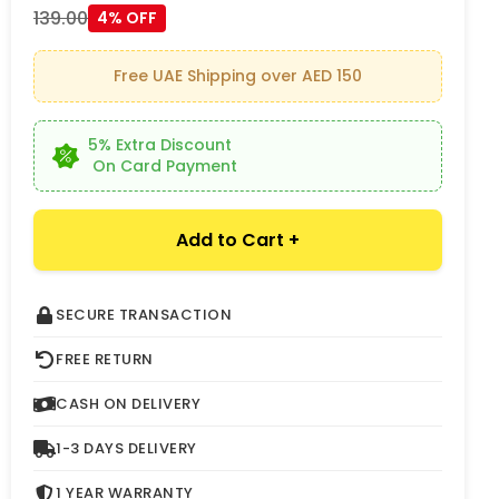
139.00
4% OFF
Free UAE Shipping over AED 150
5% Extra Discount
On Card Payment
Add to Cart +
SECURE TRANSACTION
FREE RETURN
CASH ON DELIVERY
1-3 DAYS DELIVERY
1 YEAR WARRANTY