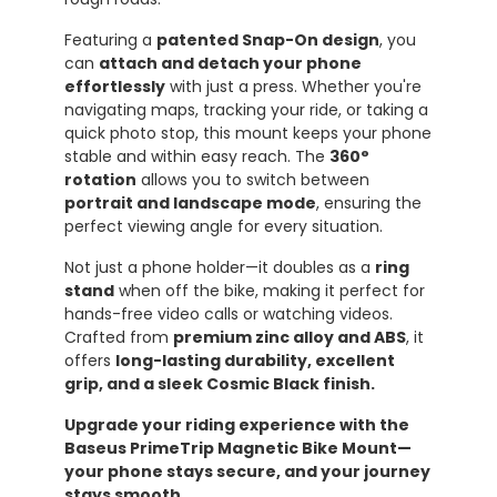
Featuring a
patented Snap-On design
, you
can
attach and detach your phone
effortlessly
with just a press. Whether you're
navigating maps, tracking your ride, or taking a
quick photo stop, this mount keeps your phone
stable and within easy reach. The
360°
rotation
allows you to switch between
portrait and landscape mode
, ensuring the
perfect viewing angle for every situation.
Not just a phone holder—it doubles as a
ring
stand
when off the bike, making it perfect for
hands-free video calls or watching videos.
Crafted from
premium zinc alloy and ABS
, it
offers
long-lasting durability, excellent
grip, and a sleek Cosmic Black finish.
Upgrade your riding experience with the
Baseus PrimeTrip Magnetic Bike Mount—
your phone stays secure, and your journey
stays smooth.