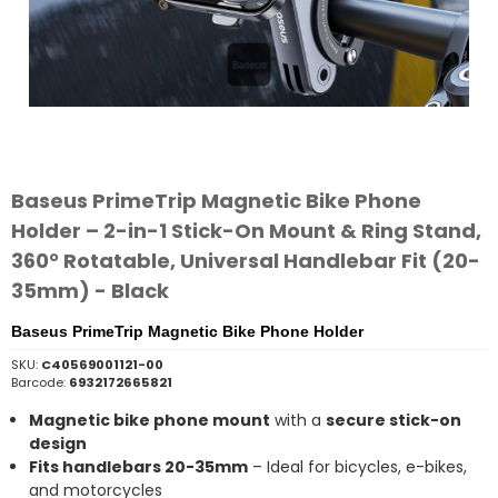
Baseus PrimeTrip Magnetic Bike Phone
Holder – 2-in-1 Stick-On Mount & Ring Stand,
360° Rotatable, Universal Handlebar Fit (20-
35mm) - Black
Baseus PrimeTrip Magnetic Bike Phone Holder
SKU:
C40569001121-00
Barcode:
6932172665821
Magnetic bike phone mount
with a
secure stick-on
design
Fits handlebars 20-35mm
– Ideal for bicycles, e-bikes,
and motorcycles