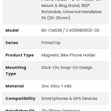
Mount & Ring Stand, 360°
Rotatable, Universal Handlebar
Fit (20-35mm)
Model
BS-CM038 / C40569001121-00
Series
PrimeTrip
Product Type
Magnetic Bike Phone Holder
Mounting
Stick-On, Snap-On Design
Type
Material
Zinc Alloy + ABS
Compatibility
Smartphones & GPS Devices
Handlebar Fit
20-35mm Diameter