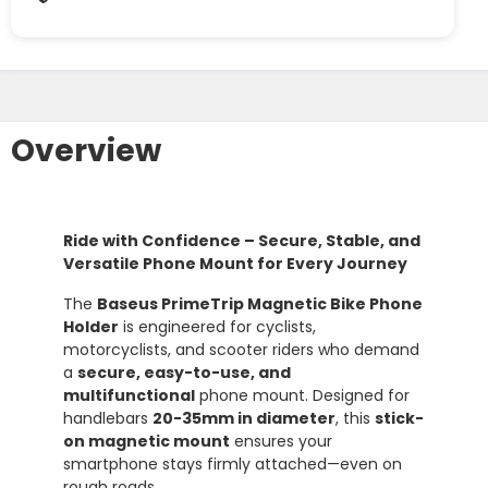
Overview
Ride with Confidence – Secure, Stable, and
Versatile Phone Mount for Every Journey
The
Baseus PrimeTrip Magnetic Bike Phone
Holder
is engineered for cyclists,
motorcyclists, and scooter riders who demand
a
secure, easy-to-use, and
multifunctional
phone mount. Designed for
handlebars
20-35mm in diameter
, this
stick-
on magnetic mount
ensures your
smartphone stays firmly attached—even on
rough roads.