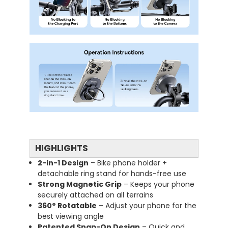
HIGHLIGHTS
2-in-1 Design
– Bike phone holder +
detachable ring stand for hands-free use
Strong Magnetic Grip
– Keeps your phone
securely attached on all terrains
360° Rotatable
– Adjust your phone for the
best viewing angle
Patented Snap-On Design
– Quick and