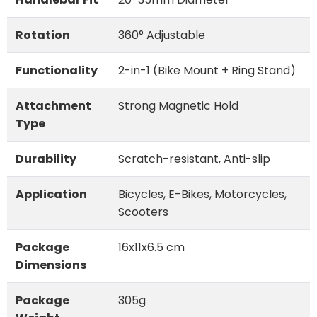
Rotation
360° Adjustable
Functionality
2-in-1 (Bike Mount + Ring Stand)
Attachment
Strong Magnetic Hold
Type
Durability
Scratch-resistant, Anti-slip
Application
Bicycles, E-Bikes, Motorcycles,
Scooters
Package
16x11x6.5 cm
Dimensions
Package
305g