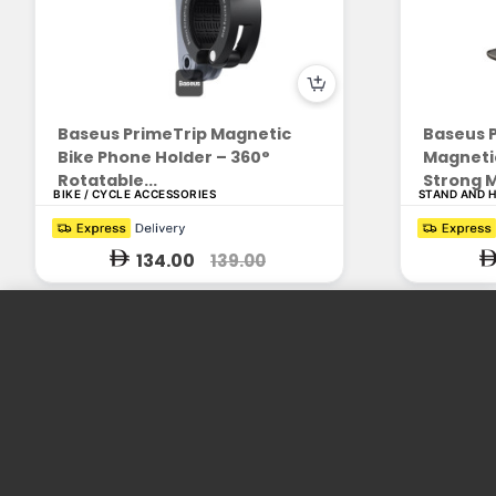
Baseus PrimeTrip Magnetic
Baseus P
Bike Phone Holder – 360°
Magnetic
Rotatable...
Strong M
BIKE / CYCLE ACCESSORIES
STAND AND 
134.00
139.00
Enrich People's Life with Consumer
Electronics
We design and produce practical and beautiful products. We