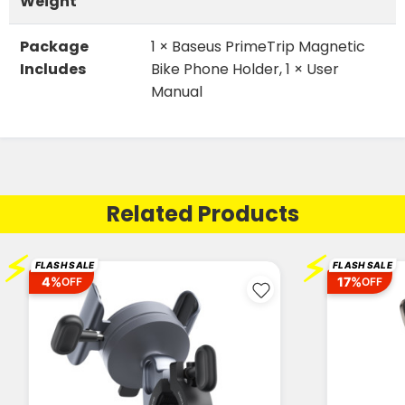
Weight
Package
1 × Baseus PrimeTrip Magnetic
Includes
Bike Phone Holder, 1 × User
Manual
Related Products
⚡
⚡
FLASH SALE
FLASH SALE
4%
17%
OFF
OFF