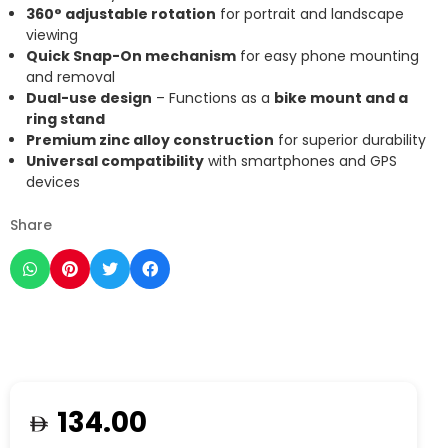
360° adjustable rotation
for portrait and landscape
viewing
Quick Snap-On mechanism
for easy phone mounting
and removal
Dual-use design
– Functions as a
bike mount and a
ring stand
Premium zinc alloy construction
for superior durability
Universal compatibility
with smartphones and GPS
devices
Share
134.00