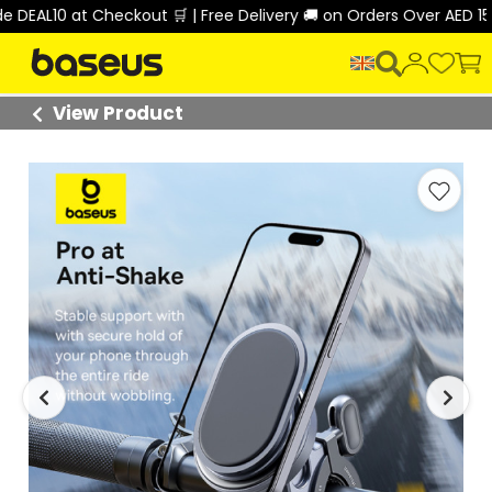
AL10 at Checkout 🛒 | Free Delivery 🚚 on Orders Over AED 150 
View Product