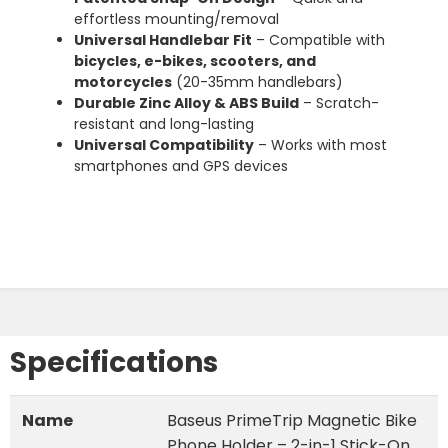
effortless mounting/removal
Universal Handlebar Fit
– Compatible with
bicycles, e-bikes, scooters, and
motorcycles
(20-35mm handlebars)
Durable Zinc Alloy & ABS Build
– Scratch-
resistant and long-lasting
Universal Compatibility
– Works with most
smartphones and GPS devices
Specifications
Name
Baseus PrimeTrip Magnetic Bike
Phone Holder – 2-in-1 Stick-On