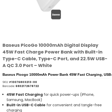
Baseus PicoGo 10000mAh Digital Display
45W Fast Charge Power Bank with Built-in
Type-C Cable, Type-C Port, and 22.5W USB-
A QC 3.0 Port – White
Baseus Picogo 10000mAh Power Bank 45W Fast Charging, USB
SKU:
P10076803213-00
Barcode:
6932172678722
45W Fast Charging
for quick power-ups (iPhone,
Samsung, MacBook)
Built-in USB-C Cable
for convenient and tangle-free
charging