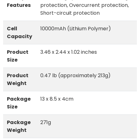
Features
protection, Overcurrent protection,
Short-circuit protection
Cell
10000mAh (Lithium Polymer)
Capacity
Product
3.46 x 2.44 x 1.02 inches
Size
Product
0.47 lb (approximately 213g)
Weight
Package
13 x 8.5 x 4cm
Size
Package
271g
Weight