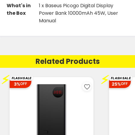
What's in
1 x Baseus Picogo Digital Display
the Box
Power Bank 10000mAh 45W, User
Manual
Related Products
⚡
⚡
FLASH SALE
FLASH SALE
3%
25%
OFF
OFF