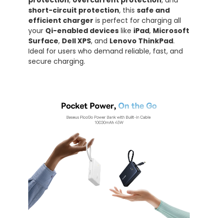
protection
,
overcurrent protection
, and
short-circuit protection
, this
safe and
efficient charger
is perfect for charging all
your
Qi-enabled devices
like
iPad
,
Microsoft
Surface
,
Dell XPS
, and
Lenovo ThinkPad
.
Ideal for users who demand reliable, fast, and
secure charging.