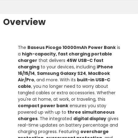
Overview
The
Baseus Picogo 10000mAh Power Bank
is
a
high-capacity, fast charging portable
charger
that delivers
45W USB-C fast
charging
to your devices, including
iPhone
16/15/14
,
Samsung Galaxy S24
,
MacBook
Air/Pro
, and more. With its
built-in USB-C
cable
, you no longer need to worry about
tangled cables or extra accessories. Whether
you're at home, at work, or traveling, this
compact power bank
ensures you stay
powered up with up to
three simultaneous
charges
. The integrated
digital display
gives
real-time updates on battery percentage and
charging progress. Featuring
overcharge