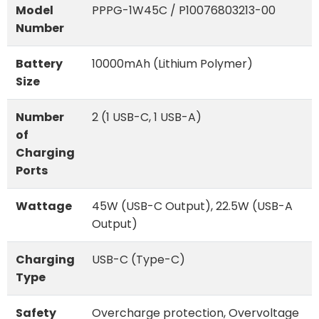
Model
PPPG-1W45C / P10076803213-00
Number
Battery
10000mAh (Lithium Polymer)
Size
Number
2 (1 USB-C, 1 USB-A)
of
Charging
Ports
Wattage
45W (USB-C Output), 22.5W (USB-A
Output)
Charging
USB-C (Type-C)
Type
Safety
Overcharge protection, Overvoltage