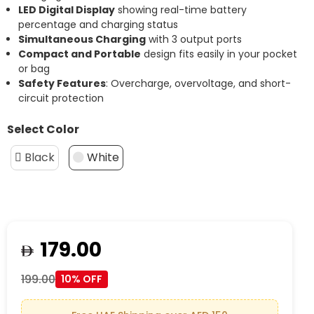
LED Digital Display
showing real-time battery
percentage and charging status
Simultaneous Charging
with 3 output ports
Compact and Portable
design fits easily in your pocket
or bag
Safety Features
: Overcharge, overvoltage, and short-
circuit protection
Select Color
Black
White
179.00
199.00
10% OFF