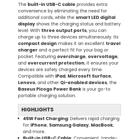
The
built-in USB-C cable
provides extra
convenience by eliminating the need for
additional cords, while the
smart LED digital
display
shows the charging status and battery
level. With
three output ports
, you can
charge up to three devices simultaneously. Its
compact design
makes it an excellent
travel
charger
and a perfect fit for your bag or
pocket. Featuring
overcharge
,
overvoltage
,
and
overcurrent protection
, it ensures your
devices are safely charged every time.
Compatible with
iPad
,
Microsoft Surface
,
Lenovo
, and other
Qi-enabled devices
, the
Baseus Picogo Power Bank
is your go-to
portable charging solution.
HIGHLIGHTS
45W Fast Charging
: Delivers rapid charging
for
iPhone
,
Samsung Galaxy
,
MacBook
,
and more.
Built-in USB-C Cable
: Convenient, tangle-