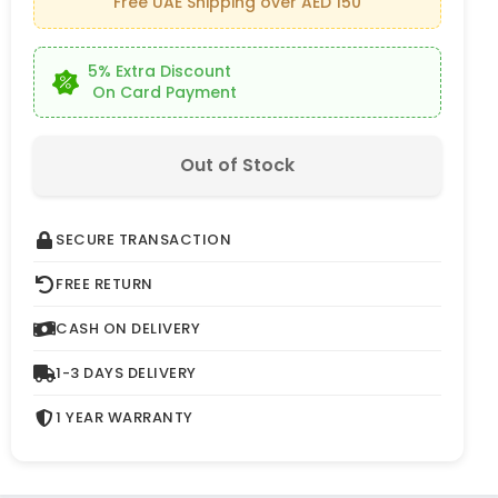
Free UAE Shipping over AED 150
5% Extra Discount
On Card Payment
Out of Stock
SECURE TRANSACTION
FREE RETURN
CASH ON DELIVERY
1-3 DAYS DELIVERY
1 YEAR WARRANTY