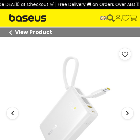
EAL10 at Checkout 🛒 | Free Delivery 🚚 on Orders Over AED 150 
View Product