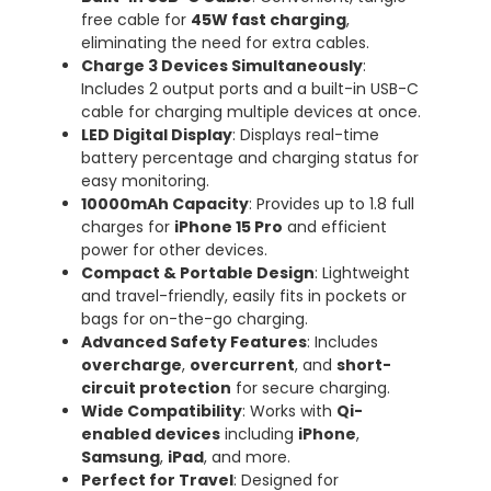
free cable for
45W fast charging
,
eliminating the need for extra cables.
Charge 3 Devices Simultaneously
:
Includes 2 output ports and a built-in USB-C
cable for charging multiple devices at once.
LED Digital Display
: Displays real-time
battery percentage and charging status for
easy monitoring.
10000mAh Capacity
: Provides up to 1.8 full
charges for
iPhone 15 Pro
and efficient
power for other devices.
Compact & Portable Design
: Lightweight
and travel-friendly, easily fits in pockets or
bags for on-the-go charging.
Advanced Safety Features
: Includes
overcharge
,
overcurrent
, and
short-
circuit protection
for secure charging.
Wide Compatibility
: Works with
Qi-
enabled devices
including
iPhone
,
Samsung
,
iPad
, and more.
Perfect for Travel
: Designed for