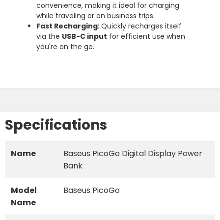
convenience, making it ideal for charging
while traveling or on business trips.
Fast Recharging
: Quickly recharges itself
via the
USB-C input
for efficient use when
you're on the go.
Specifications
Name
Baseus PicoGo Digital Display Power
Bank
Model
Baseus PicoGo
Name