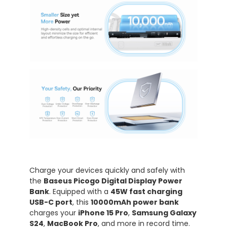
Charge your devices quickly and safely with
the
Baseus Picogo Digital Display Power
Bank
. Equipped with a
45W fast charging
USB-C port
, this
10000mAh power bank
charges your
iPhone 15 Pro
,
Samsung Galaxy
S24
,
MacBook Pro
, and more in record time.