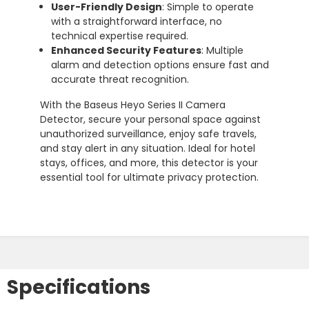
User-Friendly Design
: Simple to operate
with a straightforward interface, no
technical expertise required.
Enhanced Security Features
: Multiple
alarm and detection options ensure fast and
accurate threat recognition.
With the Baseus Heyo Series II Camera
Detector, secure your personal space against
unauthorized surveillance, enjoy safe travels,
and stay alert in any situation. Ideal for hotel
stays, offices, and more, this detector is your
essential tool for ultimate privacy protection.
Specifications