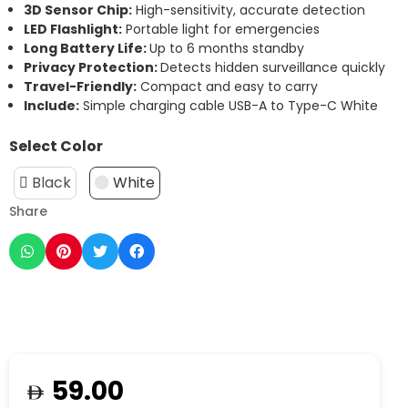
3D Sensor Chip:
High-sensitivity, accurate detection
LED Flashlight:
Portable light for emergencies
Long Battery Life:
Up to 6 months standby
Privacy Protection:
Detects hidden surveillance quickly
Travel-Friendly:
Compact and easy to carry
Include:
Simple charging cable USB-A to Type-C White
Select Color
Black
White
Share
59.00