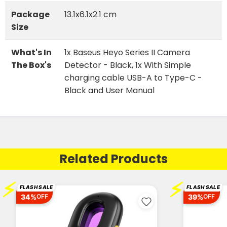
Package
13.1x6.1x2.1 cm
Size
What's In
1x Baseus Heyo Series II Camera
The Box's
Detector - Black, 1x With Simple
charging cable USB-A to Type-C -
Black and User Manual
Related Products
⚡
⚡
FLASH SALE
FLASH SALE
34%
39%
OFF
OFF