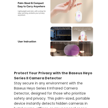
Protect Your Privacy with the Baseus Heyo
Series II Camera Detector
Stay secure in any environment with the
Baseus Heyo Series II Infrared Camera
Detector, designed for those who prioritize
safety and privacy. This palm-sized, portable
device instantly detects hidden cameras in