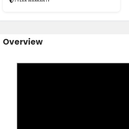
1 YEAR WARRANTY
Overview