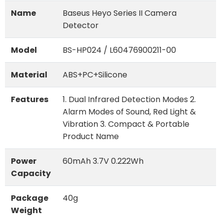
Name
Baseus Heyo Series II Camera
Detector
Model
BS-HP024 / L60476900211-00
Material
ABS+PC+Silicone
Features
1. Dual Infrared Detection Modes 2.
Alarm Modes of Sound, Red Light &
Vibration 3. Compact & Portable
Product Name
Power
60mAh 3.7V 0.222Wh
Capacity
Package
40g
Weight