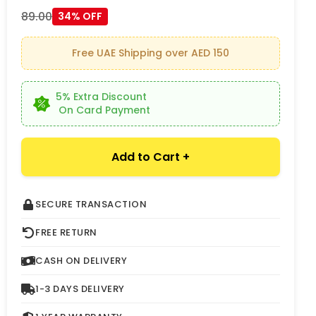
89.00
34% OFF
Free UAE Shipping over AED 150
5% Extra Discount
On Card Payment
Add to Cart +
SECURE TRANSACTION
FREE RETURN
CASH ON DELIVERY
1-3 DAYS DELIVERY