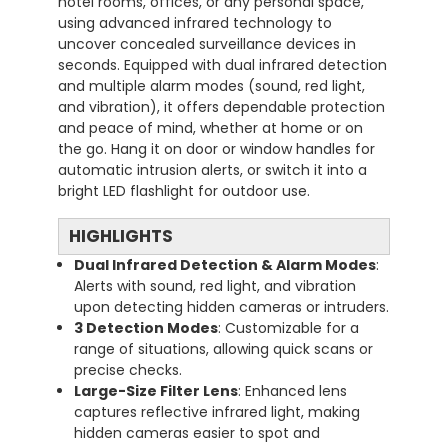
hotel rooms, offices, or any personal space,
using advanced infrared technology to
uncover concealed surveillance devices in
seconds. Equipped with dual infrared detection
and multiple alarm modes (sound, red light,
and vibration), it offers dependable protection
and peace of mind, whether at home or on
the go. Hang it on door or window handles for
automatic intrusion alerts, or switch it into a
bright LED flashlight for outdoor use.
HIGHLIGHTS
Dual Infrared Detection & Alarm Modes
:
Alerts with sound, red light, and vibration
upon detecting hidden cameras or intruders.
3 Detection Modes
: Customizable for a
range of situations, allowing quick scans or
precise checks.
Large-Size Filter Lens
: Enhanced lens
captures reflective infrared light, making
hidden cameras easier to spot and