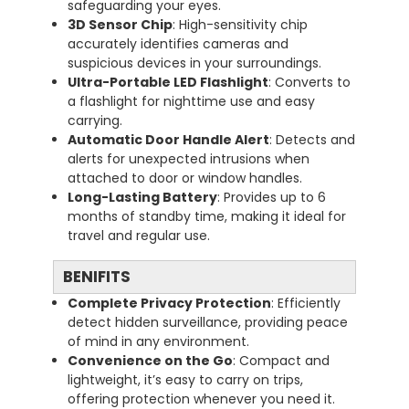
safeguarding your eyes.
3D Sensor Chip
: High-sensitivity chip
accurately identifies cameras and
suspicious devices in your surroundings.
Ultra-Portable LED Flashlight
: Converts to
a flashlight for nighttime use and easy
carrying.
Automatic Door Handle Alert
: Detects and
alerts for unexpected intrusions when
attached to door or window handles.
Long-Lasting Battery
: Provides up to 6
months of standby time, making it ideal for
travel and regular use.
BENIFITS
Complete Privacy Protection
: Efficiently
detect hidden surveillance, providing peace
of mind in any environment.
Convenience on the Go
: Compact and
lightweight, it’s easy to carry on trips,
offering protection whenever you need it.