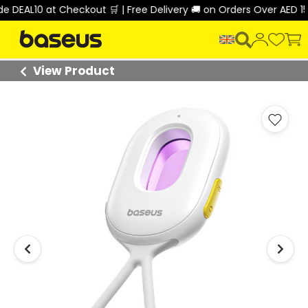
EAL10 at Checkout 🛒 | Free Delivery 🚚 on Orders Over AED 150 
View Product