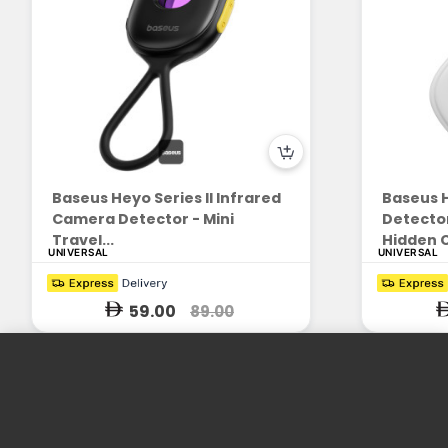
Baseus Heyo Series II Infrared
Baseus 
Camera Detector - Mini
Detector
Travel...
Hidden 
UNIVERSAL
UNIVERSAL
59.00
89.00