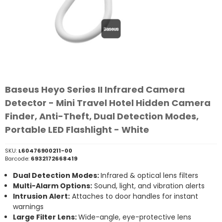
Baseus Heyo Series II Infrared Camera
Detector - Mini Travel Hotel Hidden Camera
Finder, Anti-Theft, Dual Detection Modes,
Portable LED Flashlight - White
SKU:
L60476900211-00
Barcode:
6932172668419
Dual Detection Modes:
Infrared & optical lens filters
Multi-Alarm Options:
Sound, light, and vibration alerts
Intrusion Alert:
Attaches to door handles for instant
warnings
Large Filter Lens:
Wide-angle, eye-protective lens