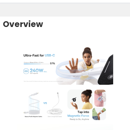
Overview