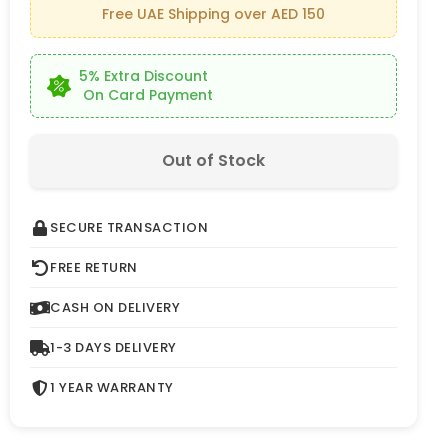
Free UAE Shipping over AED 150
5% Extra Discount
On Card Payment
Out of Stock
SECURE TRANSACTION
FREE RETURN
CASH ON DELIVERY
1-3 DAYS DELIVERY
1 YEAR WARRANTY