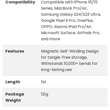
Compatibility
Compatible with iPhone 16/15
Series, MacBook Pro/Air,
Samsung Galaxy S24/S23 Ultra,
Google Pixel 9 Pro, OnePlus,
OPPO, Xiaomi, iPad Pro/Air,
Microsoft Surface, AirPods Pro,
and more
Features
Magnetic Self-Winding Design
for tangle-free storage,
Withstands 10,000+ bends for
long-lasting use
Length
1M
Package
121g
Weight