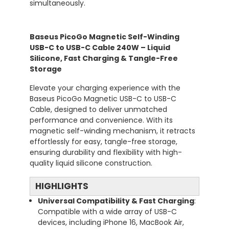
simultaneously.
Baseus PicoGo Magnetic Self-Winding
USB-C to USB-C Cable 240W – Liquid
Silicone, Fast Charging & Tangle-Free
Storage
Elevate your charging experience with the
Baseus PicoGo Magnetic USB-C to USB-C
Cable, designed to deliver unmatched
performance and convenience. With its
magnetic self-winding mechanism, it retracts
effortlessly for easy, tangle-free storage,
ensuring durability and flexibility with high-
quality liquid silicone construction.
HIGHLIGHTS
Universal Compatibility & Fast Charging
:
Compatible with a wide array of USB-C
devices, including iPhone 16, MacBook Air,