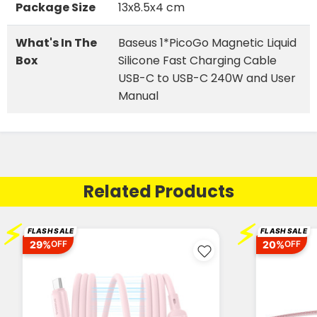
Package Size
13x8.5x4 cm
What's In The
Baseus 1*PicoGo Magnetic Liquid
Box
Silicone Fast Charging Cable
USB-C to USB-C 240W and User
Manual
Related Products
⚡
⚡
FLASH SALE
FLASH SALE
29%
20%
OFF
OFF