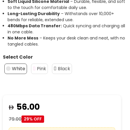
Soft Liquid Silicone Material
– Durable, flexible, and soft
to the touch for comfortable daily use.
Long-Lasting Durability
– Withstands over 10,000+
bends for reliable, extended use.
480Mbps Data Transfer:
Quick syncing and charging all
in one cable.
No More Mess
– Keeps your desk clean and neat, with no
tangled cables.
Select Color
White
Pink
Black
56.00
79.00
29% OFF