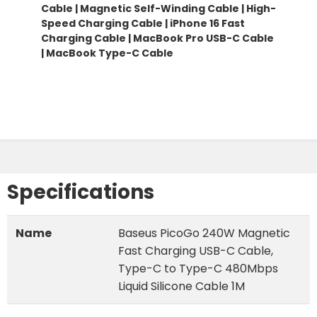
Cable |
Magnetic Self-Winding Cable
|
High-
Speed Charging Cable | iPhone 16 Fast
Charging Cable | MacBook Pro USB-C Cable
| MacBook Type-C Cable
Specifications
Name
Baseus PicoGo 240W Magnetic
Fast Charging USB-C Cable,
Type-C to Type-C 480Mbps
Liquid Silicone Cable 1M