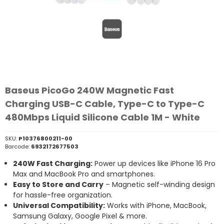
Baseus PicoGo 240W Magnetic Fast
Charging USB-C Cable, Type-C to Type-C
480Mbps Liquid Silicone Cable 1M - White
SKU:
P10376800211-00
Barcode:
6932172677503
240W Fast Charging:
Power up devices like iPhone 16 Pro
Max and MacBook Pro and smartphones.
Easy to Store and Carry
– Magnetic self-winding design
for hassle-free organization.
Universal Compatibility:
Works with iPhone, MacBook,
Samsung Galaxy, Google Pixel & more.