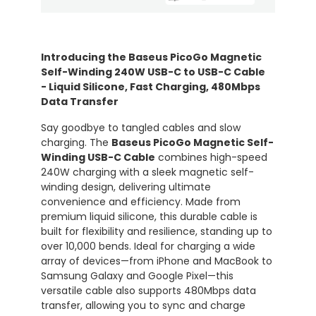
Introducing the Baseus PicoGo Magnetic
Self-Winding 240W USB-C to USB-C Cable
- Liquid Silicone, Fast Charging, 480Mbps
Data Transfer
Say goodbye to tangled cables and slow
charging. The
Baseus PicoGo Magnetic Self-
Winding USB-C Cable
combines high-speed
240W charging with a sleek magnetic self-
winding design, delivering ultimate
convenience and efficiency. Made from
premium liquid silicone, this durable cable is
built for flexibility and resilience, standing up to
over 10,000 bends. Ideal for charging a wide
array of devices—from iPhone and MacBook to
Samsung Galaxy and Google Pixel—this
versatile cable also supports 480Mbps data
transfer, allowing you to sync and charge