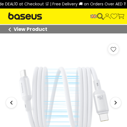
EAL10 at Checkout 🛒 | Free Delivery 🚚 on Orders Over AED 150 
View Product