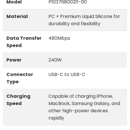
Model
P10376800211-00
Material
PC + Premium Liquid Silicone for
durability and flexibility
Data Transfer
480Mbps
Speed
Power
240W
Connector
USB-C to USB-C
Type
Charging
Capable of charging iPhone,
Speed
MacBook, Samsung Galaxy, and
other high-power devices
rapidly