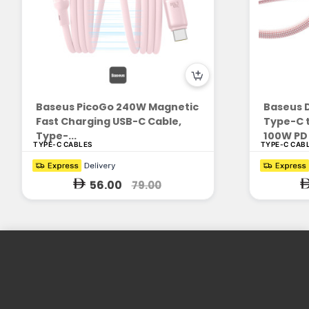
Baseus PicoGo 240W Magnetic
Baseus D
Fast Charging USB-C Cable,
Type-C t
Type-...
100W PD 
TYPE-C CABLES
TYPE-C CAB
56.00
79.00
Enrich People's Life with Consumer
Electronics