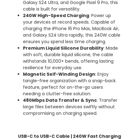
Galaxy S24 Ultra, and Google Pixel 9 Pro, this
cable is built for versatility.
240W High-Speed Charging
: Power up
your devices at record speeds. Capable of
charging the iPhone 16 Pro Max, MacBook Air,
and Galaxy S24 Ultra rapidly, this 240W cable
ensures you spend less time charging.
Premium Liquid Silicone Durability
: Made
with soft, durable liquid silicone, the cable
withstands 10,000+ bends, offering lasting
resilience for everyday use.
Magnetic Self-Winding Design
: Enjoy
tangle-free organization with a snap-back
feature, perfect for on-the-go users
needing a clutter-free solution.
480Mbps Data Transfer & Sync
: Transfer
large files between devices swiftly without
compromising on charging speed.
USB-C to USB-C Cable
| 240W Fast Charging