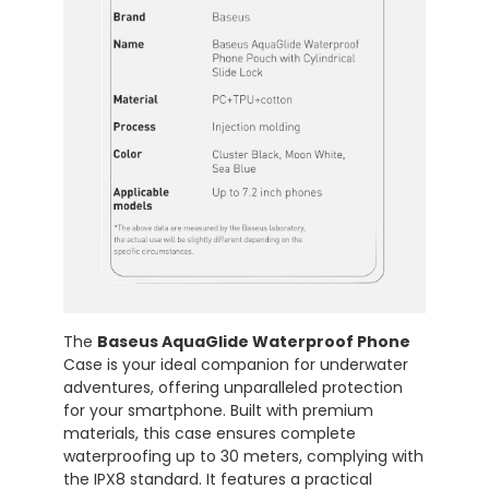
The
Baseus AquaGlide Waterproof Phone
Case is your ideal companion for underwater
adventures, offering unparalleled protection
for your smartphone. Built with premium
materials, this case ensures complete
waterproofing up to 30 meters, complying with
the IPX8 standard. It features a practical