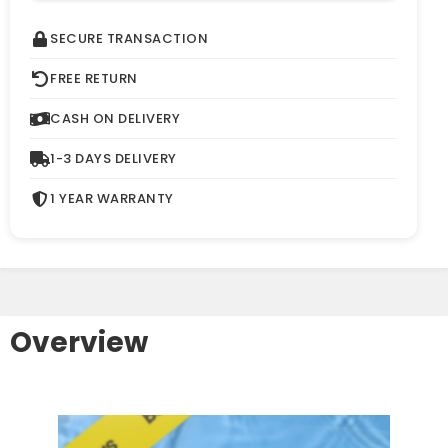
SECURE TRANSACTION
FREE RETURN
CASH ON DELIVERY
1-3 DAYS DELIVERY
1 YEAR WARRANTY
Overview