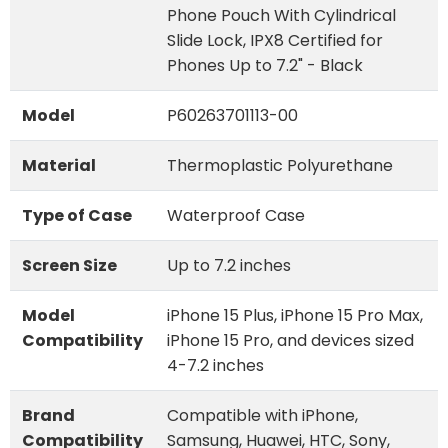
Phone Pouch With Cylindrical
Slide Lock, IPX8 Certified for
Phones Up to 7.2" - Black
Model
P60263701113-00
Material
Thermoplastic Polyurethane
Type of Case
Waterproof Case
Screen Size
Up to 7.2 inches
Model
iPhone 15 Plus, iPhone 15 Pro Max,
Compatibility
iPhone 15 Pro, and devices sized
4-7.2 inches
Brand
Compatible with iPhone,
Compatibility
Samsung, Huawei, HTC, Sony,