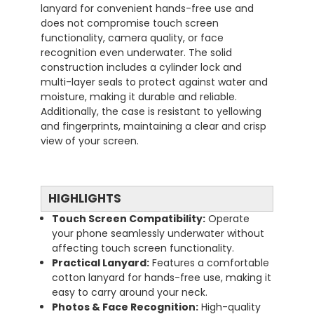
lanyard for convenient hands-free use and
does not compromise touch screen
functionality, camera quality, or face
recognition even underwater. The solid
construction includes a cylinder lock and
multi-layer seals to protect against water and
moisture, making it durable and reliable.
Additionally, the case is resistant to yellowing
and fingerprints, maintaining a clear and crisp
view of your screen.
HIGHLIGHTS
Touch Screen Compatibility:
Operate
your phone seamlessly underwater without
affecting touch screen functionality.
Practical Lanyard:
Features a comfortable
cotton lanyard for hands-free use, making it
easy to carry around your neck.
Photos & Face Recognition:
High-quality