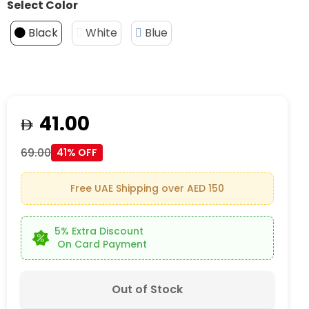
Select Color
Black
White
Blue
41.00
69.00
41% OFF
Free UAE Shipping over AED 150
5% Extra Discount
On Card Payment
Out of Stock