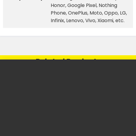
Honor, Google Pixel, Nothing
Phone, OnePlus, Moto, Oppo, LG,
Infinix, Lenovo, Vivo, Xiaomi, etc.
Related Products
⚡
⚡
FLASH SALE
FLASH SALE
48%
30%
OFF
OFF