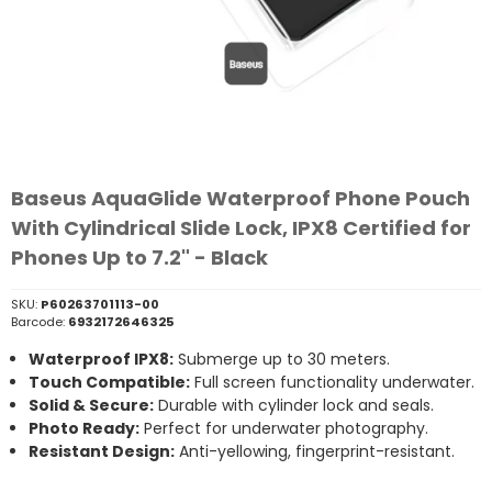
Baseus AquaGlide Waterproof Phone Pouch
With Cylindrical Slide Lock, IPX8 Certified for
Phones Up to 7.2" - Black
SKU:
P60263701113-00
Barcode:
6932172646325
Waterproof IPX8:
Submerge up to 30 meters.
Touch Compatible:
Full screen functionality underwater.
Solid & Secure:
Durable with cylinder lock and seals.
Photo Ready:
Perfect for underwater photography.
Resistant Design:
Anti-yellowing, fingerprint-resistant.