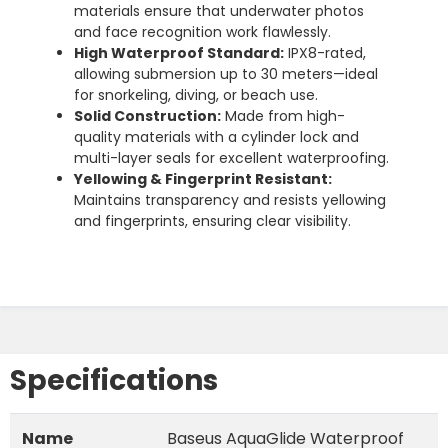
materials ensure that underwater photos
and face recognition work flawlessly.
High Waterproof Standard:
IPX8-rated,
allowing submersion up to 30 meters—ideal
for snorkeling, diving, or beach use.
Solid Construction:
Made from high-
quality materials with a cylinder lock and
multi-layer seals for excellent waterproofing.
Yellowing & Fingerprint Resistant:
Maintains transparency and resists yellowing
and fingerprints, ensuring clear visibility.
Specifications
Name
Baseus AquaGlide Waterproof