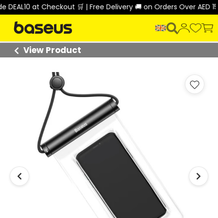
 at Checkout 🛒 | Free Delivery 🚚 on Orders Over AED 150 🎉
View Product