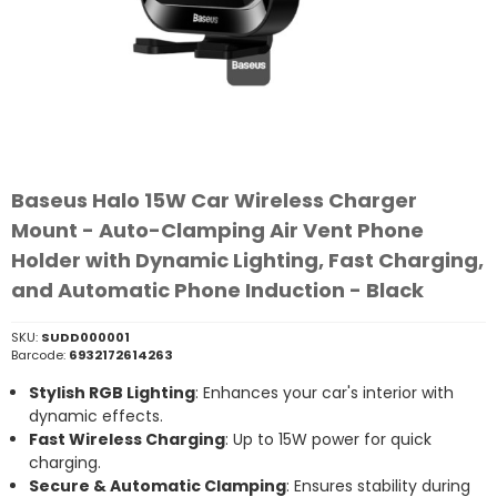
Baseus Halo 15W Car Wireless Charger
Mount - Auto-Clamping Air Vent Phone
Holder with Dynamic Lighting, Fast Charging,
and Automatic Phone Induction - Black
SKU:
SUDD000001
Barcode:
6932172614263
Stylish RGB Lighting
: Enhances your car's interior with
dynamic effects.
Fast Wireless Charging
: Up to 15W power for quick
charging.
Secure & Automatic Clamping
: Ensures stability during