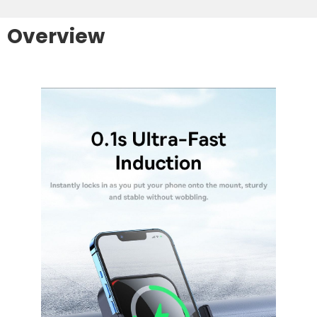
Overview