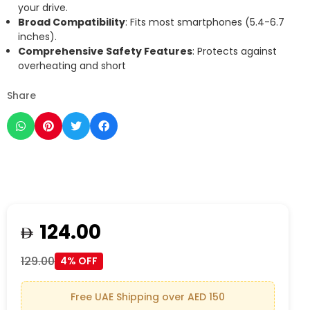
your drive.
Broad Compatibility
: Fits most smartphones (5.4-6.7
inches).
Comprehensive Safety Features
: Protects against
overheating and short
Share
124.00
129.00
4% OFF
Free UAE Shipping over AED 150