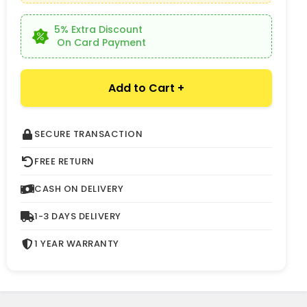
5% Extra Discount
On Card Payment
Add to Cart +
SECURE TRANSACTION
FREE RETURN
CASH ON DELIVERY
1-3 DAYS DELIVERY
1 YEAR WARRANTY