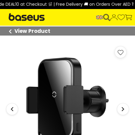
t Checkout 🛒 | Free Delivery 🚚 on Orders Over AED 150 🎉
View Product