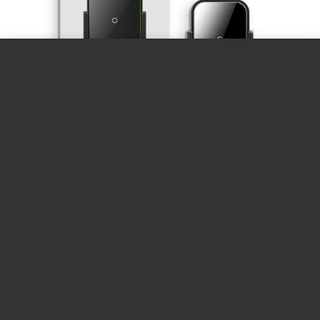
The
Baseus Halo Electric Wireless Charging
Car Mount
is a versatile and stylish accessory
designed to enhance your driving experience.
This car mount features a built-in 15W Qi
wireless charger that allows you to quickly and
efficiently charge your smartphone while on
the road. With its automatic clamping
mechanism, the mount securely holds your
phone in place, even during sudden stops or