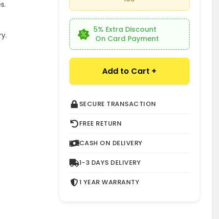
s.
5% Extra Discount
y.
On Card Payment
Add to Cart +
SECURE TRANSACTION
FREE RETURN
CASH ON DELIVERY
1-3 DAYS DELIVERY
1 YEAR WARRANTY