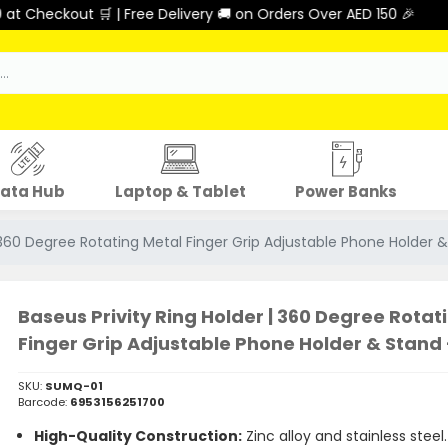
🛒 | Free Delivery 🚚 on Orders Over AED 150 🎉
ata Hub
Laptop & Tablet
Power Banks
| 360 Degree Rotating Metal Finger Grip Adjustable Phone Holder &
Baseus Privity Ring Holder | 360 Degree Rotat
Finger Grip Adjustable Phone Holder & Stand 
SKU:
SUMQ-01
Barcode:
6953156251700
High-Quality Construction:
Zinc alloy and stainless steel.