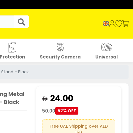
Protection
Security Camera
Universal
 Stand - Black
ing Metal
24.00
- Black
50.00
52% OFF
Free UAE Shipping over AED
150