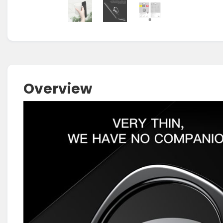
Overview