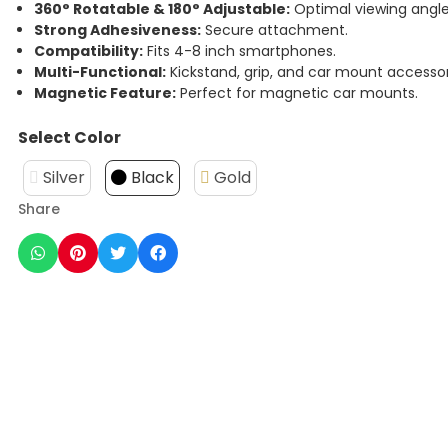
360° Rotatable & 180° Adjustable:
Optimal viewing angle
Strong Adhesiveness:
Secure attachment.
Compatibility:
Fits 4-8 inch smartphones.
Multi-Functional:
Kickstand, grip, and car mount accessor
Magnetic Feature:
Perfect for magnetic car mounts.
Select Color
Silver
Black
Gold
Share