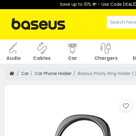
Save up to 10% 💸 - Use Code DEAL10 at Checkout 
Audio
Cables
Car
Chargers
D
Car
Car Phone Holder
Baseus Privity Ring Holder 