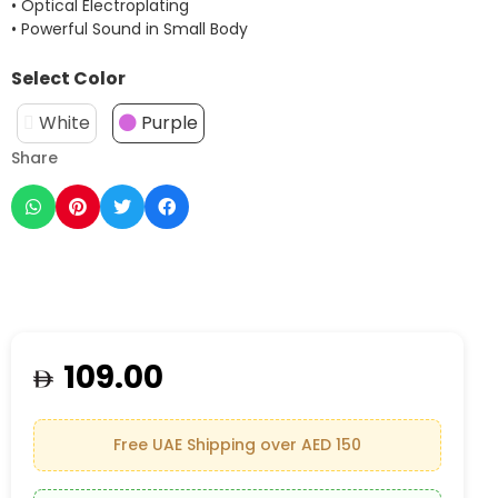
• Optical Electroplating
• Powerful Sound in Small Body
Select Color
White
Purple
Share
109.00
Free UAE Shipping over AED 150