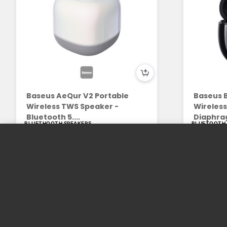
Baseus AeQur V2 Portable
Baseus B
Wireless TWS Speaker -
Wireles
Bluetooth 5....
Diaphrag
BLUETHOOTH SPEAKERS
BLUETOOTH
109.00