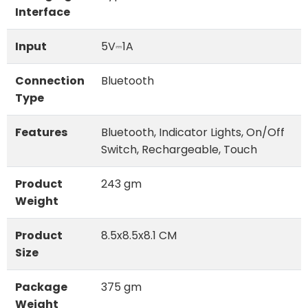
Interface
Input
5V⎓1A
Connection
Bluetooth
Type
Features
Bluetooth, Indicator Lights, On/Off
Switch, Rechargeable, Touch
Product
243 gm
Weight
Product
8.5x8.5x8.1 CM
Size
Package
375 gm
Weight