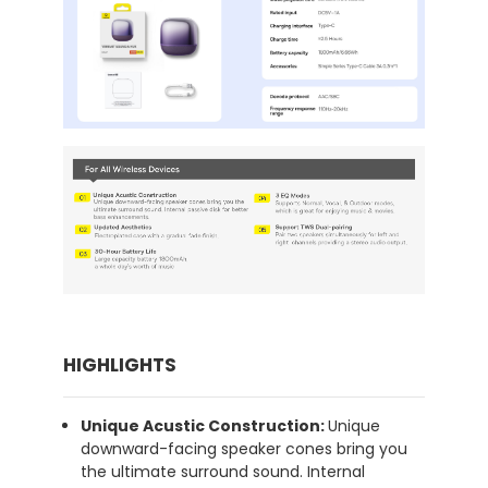
HIGHLIGHTS
Unique Acustic Construction:
Unique
downward-facing speaker cones bring you
the ultimate surround sound. Internal