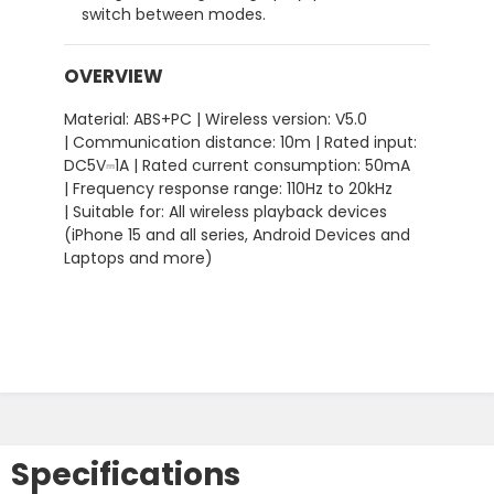
switch between modes.
OVERVIEW
Material: ABS+PC | Wireless version: V5.0
| Communication distance: 10m | Rated input:
DC5V⎓1A | Rated current consumption: 50mA
| Frequency response range: 110Hz to 20kHz
| Suitable for: All wireless playback devices
(iPhone 15 and all series, Android Devices and
Laptops and more)
Specifications