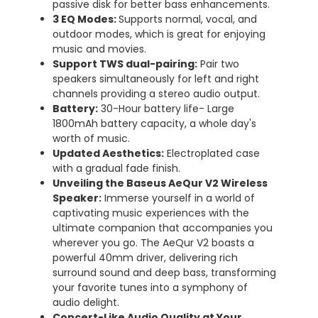
passive disk for better bass enhancements.
3 EQ Modes
:
Supports normal, vocal, and
outdoor modes, which is great for enjoying
music and movies.
Support TWS dual-pairing:
Pair two
speakers simultaneously for left and right
channels providing a stereo audio output.
Battery:
30-Hour battery life- Large
1800mAh battery capacity, a whole day's
worth of music.
Updated Aesthetics:
Electroplated case
with a gradual fade finish.
Unveiling the Baseus AeQur V2 Wireless
Speaker:
Immerse yourself in a world of
captivating music experiences with the
ultimate companion that accompanies you
wherever you go. The AeQur V2 boasts a
powerful 40mm driver, delivering rich
surround sound and deep bass, transforming
your favorite tunes into a symphony of
audio delight.
Concert-Like Audio Quality at Your