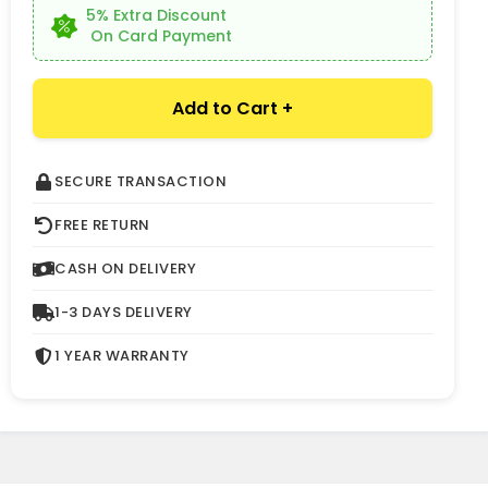
5% Extra Discount
On Card Payment
Add to Cart +
SECURE TRANSACTION
FREE RETURN
CASH ON DELIVERY
1-3 DAYS DELIVERY
1 YEAR WARRANTY