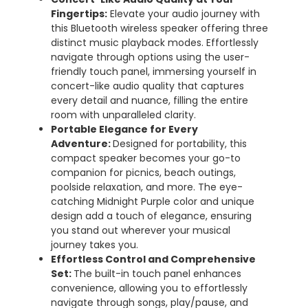
Fingertips:
Elevate your audio journey with
this Bluetooth wireless speaker offering three
distinct music playback modes. Effortlessly
navigate through options using the user-
friendly touch panel, immersing yourself in
concert-like audio quality that captures
every detail and nuance, filling the entire
room with unparalleled clarity.
Portable Elegance for Every
Adventure:
Designed for portability, this
compact speaker becomes your go-to
companion for picnics, beach outings,
poolside relaxation, and more. The eye-
catching Midnight Purple color and unique
design add a touch of elegance, ensuring
you stand out wherever your musical
journey takes you.
Effortless Control and Comprehensive
Set:
The built-in touch panel enhances
convenience, allowing you to effortlessly
navigate through songs, play/pause, and