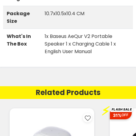
Package
10.7x10.5x10.4 CM
Size
What's In
1x Baseus AeQur V2 Portable
The Box
Speaker 1 x Charging Cable 1 x
English User Manual
Related Products
⚡
FLASH SALE
31%
OFF