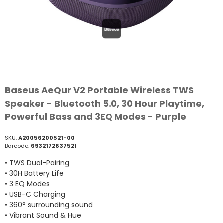
Baseus AeQur V2 Portable Wireless TWS
Speaker - Bluetooth 5.0, 30 Hour Playtime,
Powerful Bass and 3EQ Modes - Purple
SKU:
A20056200521-00
Barcode:
6932172637521
• TWS Dual-Pairing
• 30H Battery Life
• 3 EQ Modes
• USB-C Charging
• 360° surrounding sound
• Vibrant Sound & Hue