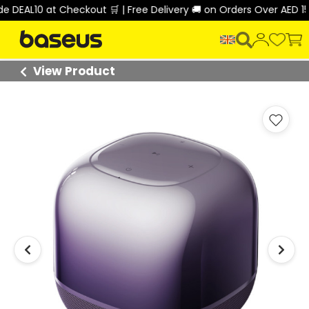
AL10 at Checkout 🛒 | Free Delivery 🚚 on Orders Over AED 150 🎉
View Product