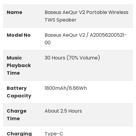
Name
Baseus AeQur V2 Portable Wireless
TWS Speaker
Model No
Baseus AeQur V2 / A20056200521-
00
Music
30 Hours (70% Volume)
Playback
Time
Battery
1800mAh/6.66Wh
Capacity
Charge
About 2.5 Hours
Time
Charging
Type-C