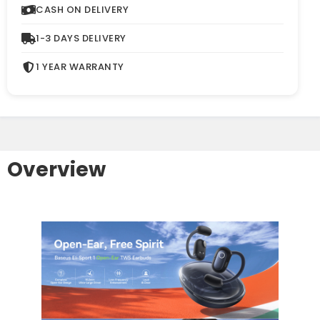
CASH ON DELIVERY
1-3 DAYS DELIVERY
1 YEAR WARRANTY
Overview