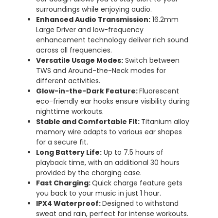
surroundings while enjoying audio.
Enhanced Audio Transmission:
16.2mm
Large Driver and low-frequency
enhancement technology deliver rich sound
across all frequencies.
Versatile Usage Modes:
Switch between
TWS and Around-the-Neck modes for
different activities.
Glow-in-the-Dark Feature:
Fluorescent
eco-friendly ear hooks ensure visibility during
nighttime workouts.
Stable and Comfortable Fit:
Titanium alloy
memory wire adapts to various ear shapes
for a secure fit.
Long Battery Life:
Up to 7.5 hours of
playback time, with an additional 30 hours
provided by the charging case.
Fast Charging:
Quick charge feature gets
you back to your music in just 1 hour.
IPX4 Waterproof:
Designed to withstand
sweat and rain, perfect for intense workouts.