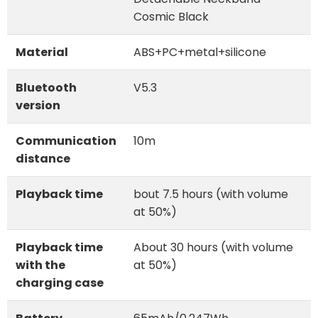
Cosmic Black
Material
ABS+PC+metal+silicone
Bluetooth
V5.3
version
Communication
10m
distance
Playback time
bout 7.5 hours (with volume
at 50%)
Playback time
About 30 hours (with volume
with the
at 50%)
charging case