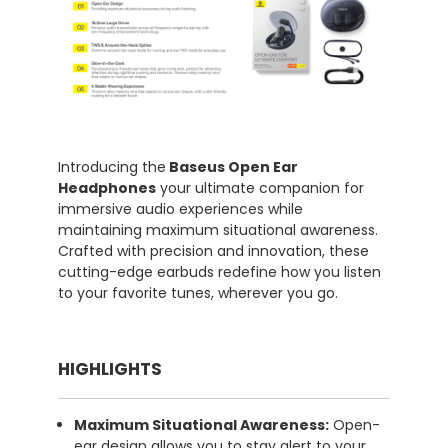
Introducing the
Baseus Open Ear
Headphones
your ultimate companion for
immersive audio experiences while
maintaining maximum situational awareness.
Crafted with precision and innovation, these
cutting-edge earbuds redefine how you listen
to your favorite tunes, wherever you go.
HIGHLIGHTS
Maximum Situational Awareness:
Open-
ear design allows you to stay alert to your