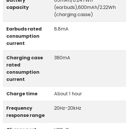
Battery
65mAh/0.247Wh
capacity
(earbuds),600mAh/2.22Wh
(charging casse)
Earbuds rated
8.8mA
consumption
current
Charging case
380mA
rated
consumption
current
Charge time
About 1 hour
Frequency
20Hz-20kHz
response range