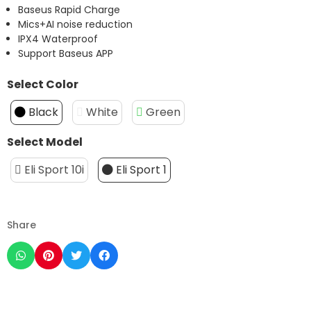
Baseus Rapid Charge
Mics+AI noise reduction
IPX4 Waterproof
Support Baseus APP
Select Color
Black
White
Green
Select Model
Eli Sport 10i
Eli Sport 1
Share