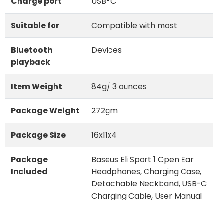
Charge port
USB-C
Suitable for
Compatible with most
Bluetooth
Devices
playback
Item Weight
84g/ 3 ounces
Package Weight
272gm
Package Size
16x11x4
Package
Baseus Eli Sport 1 Open Ear
Included
Headphones, Charging Case,
Detachable Neckband, USB-C
Charging Cable, User Manual