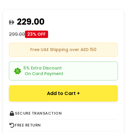
229.00
299.00
23% OFF
Free UAE Shipping over AED 150
5% Extra Discount
On Card Payment
Add to Cart +
SECURE TRANSACTION
FREE RETURN