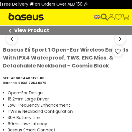
 Delivery 🚚 on Orders Over AED 150 🎉
View Product
Baseus Eli Sport 1 Open-Ear Wireless Earbuds
With IPX4 Waterproof, TWS, ENC Mics, &
Detachable Neckband - Cosmic Black
SKU:
A00064400121-00
Barcode:
6932172648275
Open-Ear Design
16.2mm Large Driver
Low-Frequency Enhancement
TWS & Neckband Configuration
30H Battery Life
60ms Low-Latency
Baseus Smart Connect