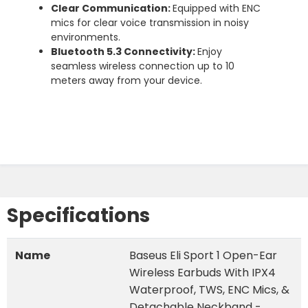
Clear Communication:
Equipped with ENC
mics for clear voice transmission in noisy
environments.
Bluetooth 5.3 Connectivity:
Enjoy
seamless wireless connection up to 10
meters away from your device.
Specifications
Name
Baseus Eli Sport 1 Open-Ear
Wireless Earbuds With IPX4
Waterproof, TWS, ENC Mics, &
Detachable Neckband -