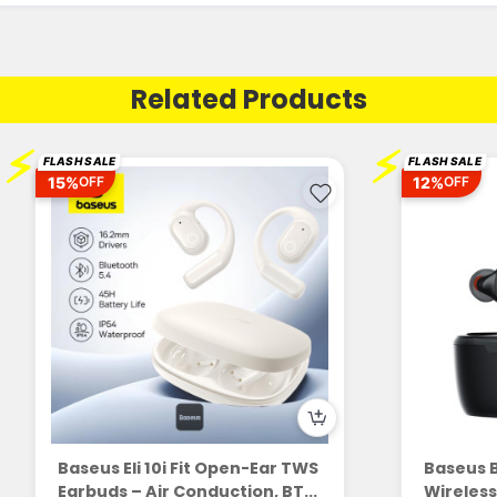
Related Products
⚡
⚡
FLASH SALE
FLASH SALE
15%
12%
OFF
OFF
Baseus Eli 10i Fit Open-Ear TWS
Baseus 
Earbuds – Air Conduction, BT...
Wireless