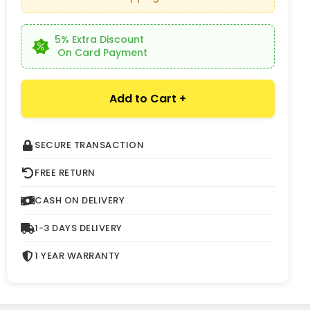
5% Extra Discount
On Card Payment
Add to Cart +
SECURE TRANSACTION
FREE RETURN
CASH ON DELIVERY
1-3 DAYS DELIVERY
1 YEAR WARRANTY