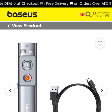
EAL10 at Checkout 🛒 | Free Delivery 🚚 on Orders Over AED 150 
View Product