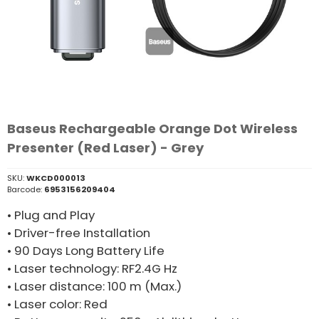
Baseus Rechargeable Orange Dot Wireless
Presenter (Red Laser) - Grey
SKU:
WKCD000013
Barcode:
6953156209404
• Plug and Play
• Driver-free Installation
• 90 Days Long Battery Life
• Laser technology: RF2.4G Hz
• Laser distance: 100 m (Max.)
• Laser color: Red