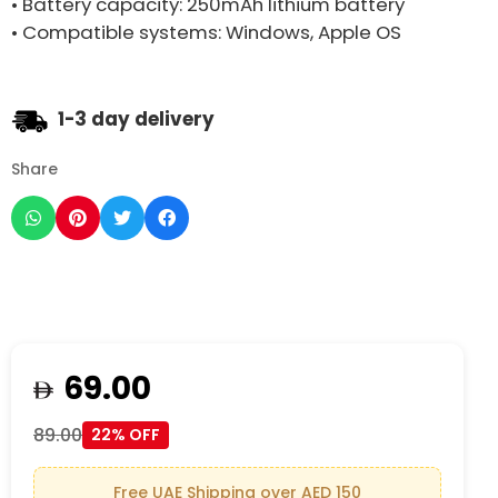
• Battery capacity: 250mAh lithium battery
• Compatible systems: Windows, Apple OS
1-3 day delivery
Share
69.00
89.00
22% OFF
Free UAE Shipping over AED 150