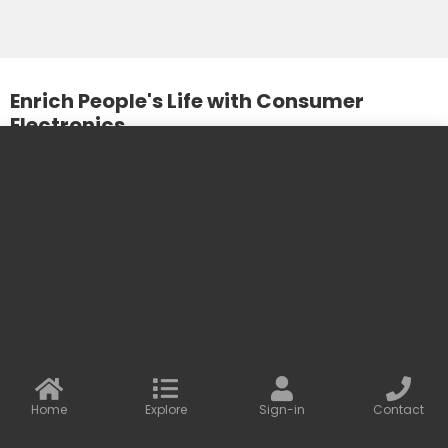
Enrich People's Life with Consumer
Electronics
We design and produce practical and beautiful products. We
care about the needs of our customers and the
development of our partners.
More information
Contact us
Baseus Online
info@baseusonline.com sales@baseusonline.com
support@baseusonline.com
Home
Explore
Sign-in
Contact