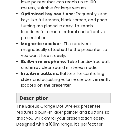
laser pointer that can reach up to 100
meters, suitable for large venues.
Optimized key positions:
Frequently used
keys like full screen, black screen, and page-
turning are placed in easy-to-reach
locations for a more natural and effective
presentation.
Magnetic receiver:
The receiver is
magnetically attached to the presenter, so
you won't lose it easily.
Built-in microphone:
Take hands-free calls
and enjoy clear sound in stereo mode.
Intuitive buttons:
Buttons for controlling
slides and adjusting volume are conveniently
located on the presenter.
Description
The Baseus Orange Dot wireless presenter
features a built-in laser pointer and buttons so
that you will control your presentation easily.
Designed with a 100m range, it's perfect for