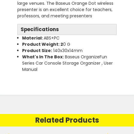
large venues. The Baseus Orange Dot wireless
presenter is an excellent choice for teachers,
professors, and meeting presenters
Specifications
Material:
ABS+PC
Product Weight: 2
0 G
Product Size:
140x30x14mm
What's In The Box:
Baseus OrganizeFun
Series Car Console Storage Organizer , User
Manual
Related Products