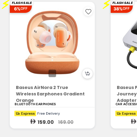
⚡
⚡
FLASH SALE
FLASH SALE
6%
38%
OFF
OFF
Baseus AirNora 2 True
Baseus P
Wireless Earphones Gradient
Journey 
Orange
Adapter 
BLUETOOTH EARPHONES
CAR ACCESS
159.00
169.00