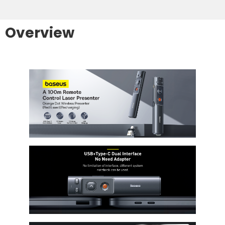
Overview