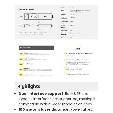
Highlights
Dual interface support:
Both USB and
Type-C interfaces are supported, making it
compatible with a wider range of devices.
100 meters laser distance:
Powerful red