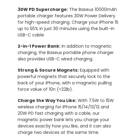
30W PD Supercharge:
The Baseus 10000mAh
portable charger features 30W Power Delivery
for high-speed charging. Charge your iPhone 15
up to 55% in just 30 minutes using the built-in
USB-C cable
2-in-1 Power Bank:
In addition to magnetic
charging, the Baseus portable phone charger
also provides USB-C wired charging.
Strong & Secure Magnets:
Equipped with
powerful magnets that securely lock to the
back of your iPhone, with a magnetic pulling
force value of 10n (≈22lb).
Charge the Way You Like:
With 7.5W to 15W
wireless charging for iPhone 15/14/13/12 and
20W PD fast charging with a cable, our
magnetic power bank lets you charge your
devices exactly how you like, and it can also
charge two devices at the same time.