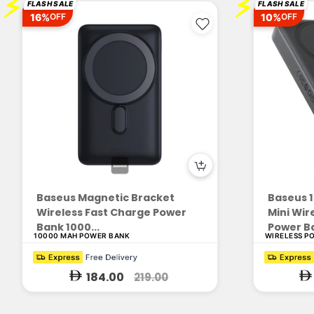
⚡
⚡
FLASH SALE
FLASH SALE
16%
10%
OFF
OFF
Baseus Magnetic Bracket
Baseus 
Wireless Fast Charge Power
Mini Wir
Bank 1000...
Power Ba
10000 MAH POWER BANK
WIRELESS P
184.00
219.00