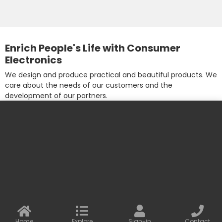
Enrich People's Life with Consumer
Electronics
We design and produce practical and beautiful products. We
care about the needs of our customers and the
development of our partners.
More information
Contact us
Baseus Online
info@baseusonline.com sales@baseusonline.com
support@baseusonline.com
Home
Explore
Sign-in
Contact