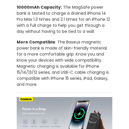
10000mAh Capacity:
The MagSafe power
bank is tested to charge a drained iPhone 14
Pro Max 1.3 times and 2.1 times for an iPhone 12
with a full charge to help you get through a
day without having to be tied to a wall.
More Compatible
: The Baseus magnetic
power bank is made of skin-friendly material
for a more comfortable grip. Know you and
know your devices with wide compatibility.
Magnetic charging is available for iPhone
15/14/13/12 series, and USB-C cable charging is
compatible with iPhone 15 series, iPad, Galaxy,
and more.