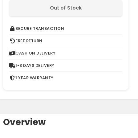
Out of Stock
SECURE TRANSACTION
FREE RETURN
CASH ON DELIVERY
1-3 DAYS DELIVERY
1 YEAR WARRANTY
Overview