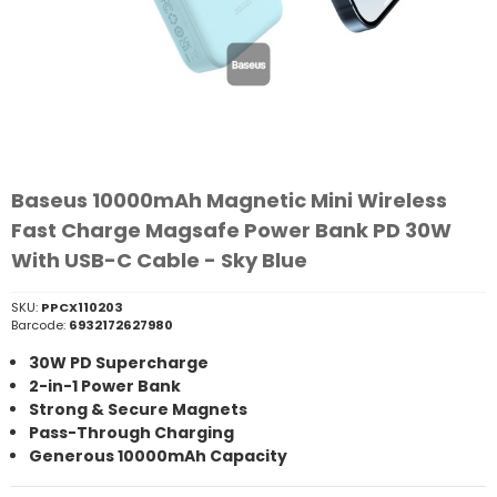
Baseus 10000mAh Magnetic Mini Wireless
Fast Charge Magsafe Power Bank PD 30W
With USB-C Cable - Sky Blue
SKU:
PPCX110203
Barcode:
6932172627980
30W PD Supercharge
2-in-1 Power Bank
Strong & Secure Magnets
Pass-Through Charging
Generous 10000mAh Capacity