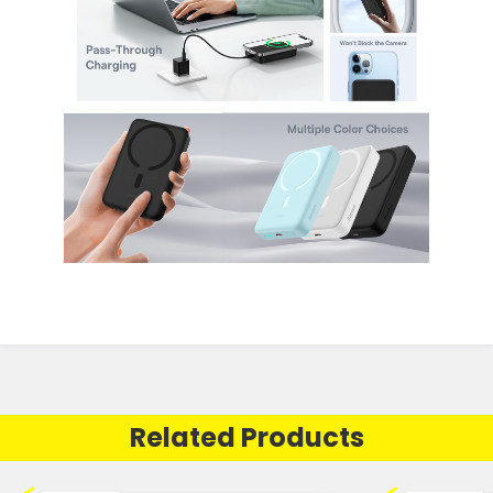
Related Products