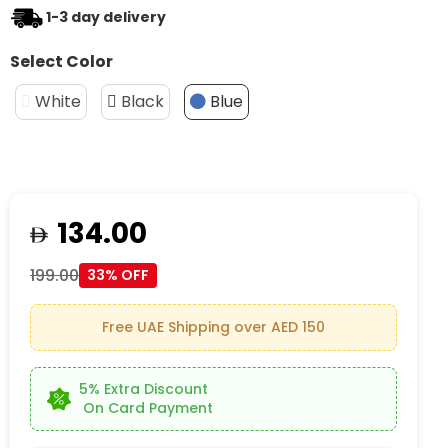
1-3 day delivery
Select Color
White
Black
Blue
134.00
199.00
33% OFF
Free UAE Shipping over AED 150
5% Extra Discount
On Card Payment