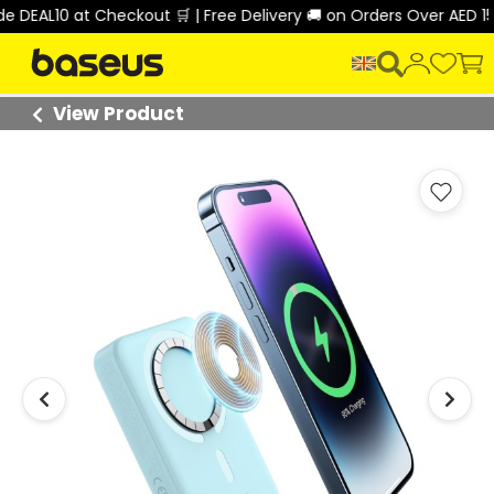
EAL10 at Checkout 🛒 | Free Delivery 🚚 on Orders Over AED 150 
View Product