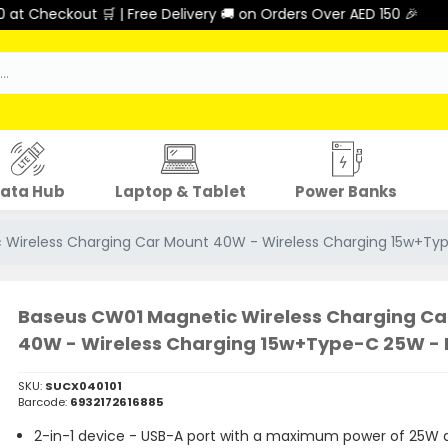
Checkout 🛒 | Free Delivery 🚚 on Orders Over AED 150 🎉
ata Hub
Laptop & Tablet
Power Banks
 Wireless Charging Car Mount 40W - Wireless Charging 15w+Ty
Baseus CW01 Magnetic Wireless Charging Ca
40W - Wireless Charging 15w+Type-C 25W - 
SKU:
SUCX040101
Barcode:
6932172616885
2-in-1 device - USB-A port with a maximum power of 25W 