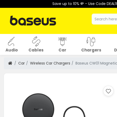
Save up to 10% 💸 - Use Code DEAL10 at 
Audio
Cables
Car
Chargers
D
Car
Wireless Car Chargers
Baseus CW01 Magnetic