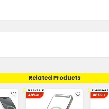
Related Products
⚡
⚡
FLASH SALE
FLASH SALE
48%
48%
OFF
OFF