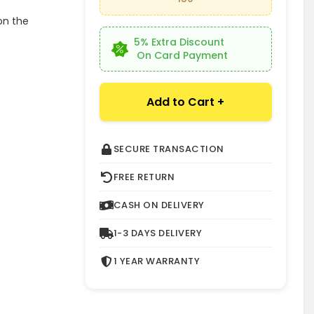
on the
5% Extra Discount
On Card Payment
Add to Cart +
SECURE TRANSACTION
FREE RETURN
CASH ON DELIVERY
1-3 DAYS DELIVERY
1 YEAR WARRANTY