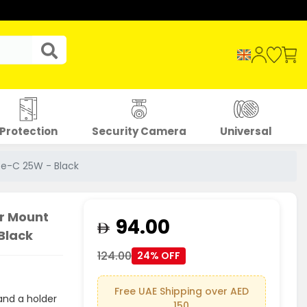
Protection
Security Camera
Universal
pe-C 25W - Black
r Mount
94.00
Black
124.00
24% OFF
Free UAE Shipping over AED
and a holder
150