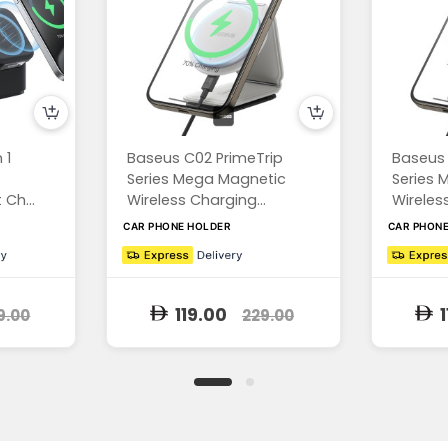
 1
Baseus C02 PrimeTrip
Baseus 
Series Mega Magnetic
Series 
Ch...
Wireless Charging...
Wireless
CAR PHONE HOLDER
CAR PHON
119.00
1
9.00
229.00