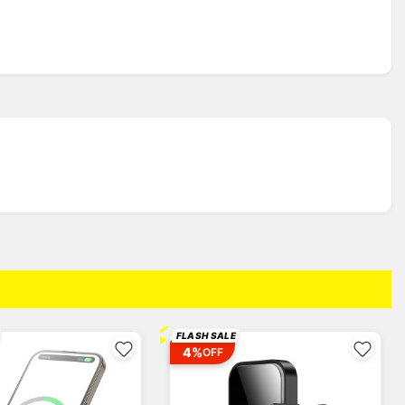
⚡
FLASH SALE
4%
OFF