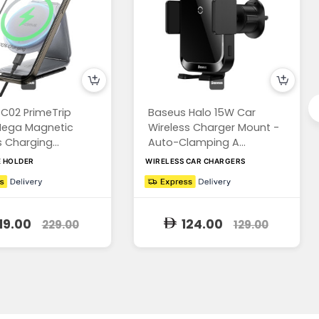
C02 PrimeTrip
Baseus Halo 15W Car
Mega Magnetic
Wireless Charger Mount -
 Charging...
Auto-Clamping A...
E HOLDER
WIRELESS CAR CHARGERS
19.00
124.00
229.00
129.00