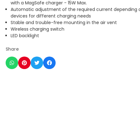
with a MagSafe charger - 15W Max.
Automatic adjustment of the required current depending 
devices for different charging needs
Stable and trouble-free mounting in the air vent
Wireless charging switch
LED backlight
Share