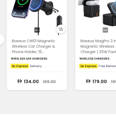
Baseus CW01 Magnetic
Baseus MagPro 2 in
Wireless Car Charger &
Magnetic Wireless
Phone Holder, 15...
Charger | 25W Fast 
WIRELESS CAR CHARGERS
WIRELESS CHARGERS
134.00
179.00
169.00
19