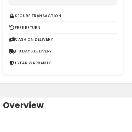
SECURE TRANSACTION
FREE RETURN
CASH ON DELIVERY
1-3 DAYS DELIVERY
1 YEAR WARRANTY
Overview