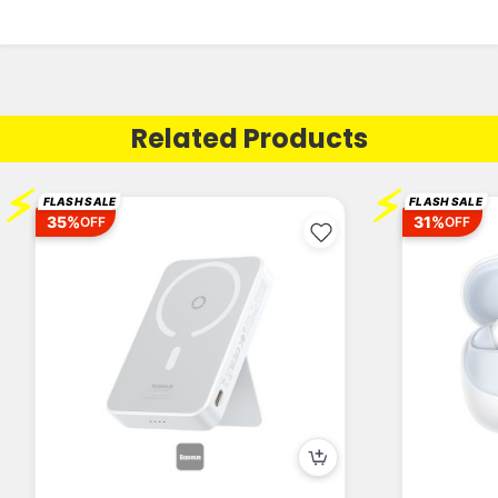
Related Products
⚡
⚡
FLASH SALE
FLASH SALE
35%
31%
OFF
OFF