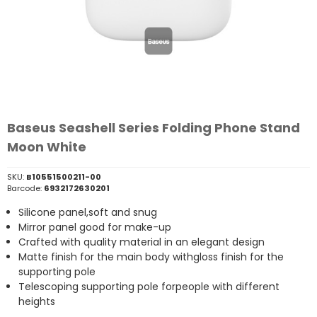
Baseus Seashell Series Folding Phone Stand
Moon White
SKU:
B10551500211-00
Barcode:
6932172630201
Silicone panel,soft and snug
Mirror panel good for make-up
Crafted with quality material in an elegant design
Matte finish for the main body withgloss finish for the
supporting pole
Telescoping supporting pole forpeople with different
heights