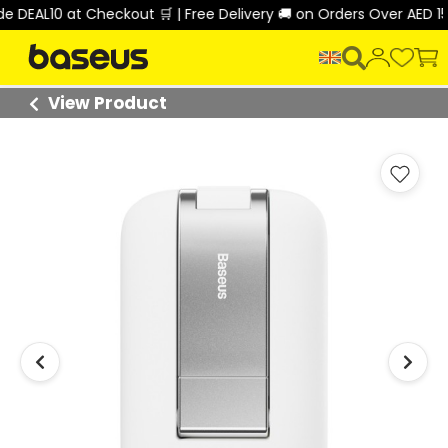
 DEAL10 at Checkout 🛒 | Free Delivery 🚚 on Orders Over AED 150
View Product