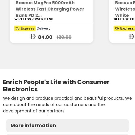
Baseus MagPro 5000mAh
Baseus 
Wireless Fast Charging Power
Wireles
Bank PD 2...
White
WIRELESS POWER BANK
BLUETOOTH
84.00
129.00
Enrich People's Life with Consumer
Electronics
We design and produce practical and beautiful products. We
care about the needs of our customers and the
development of our partners.
More information