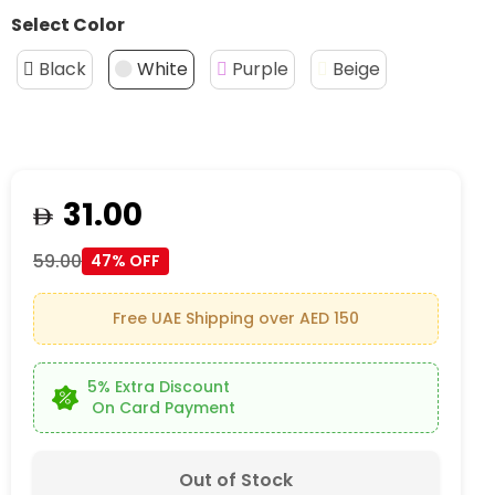
Select Color
Black
White
Purple
Beige
31.00
59.00
47% OFF
Free UAE Shipping over AED 150
5% Extra Discount
On Card Payment
Out of Stock