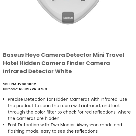
Baseus Heyo Camera Detector Mini Travel
Hotel Hidden Camera Finder Camera
Infrared Detector White
SKU:
FMHY000002
Barcode:
6932172613709
Precise Detection for Hidden Cameras with Infrared: Use
the product to scan the room with infrared, and look
through the color filter to check for red reflections, where
the cameras are hidden
Fast Detection with Two Modes: Always-on mode and
flashing mode, easy to see the reflections