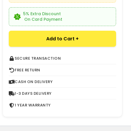
5% Extra Discount
On Card Payment
Add to Cart +
SECURE TRANSACTION
FREE RETURN
CASH ON DELIVERY
1-3 DAYS DELIVERY
1 YEAR WARRANTY