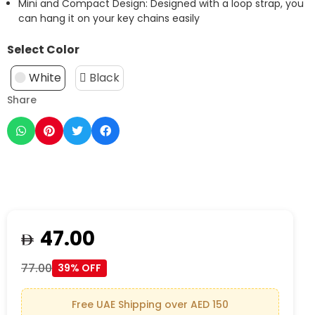
Mini and Compact Design: Designed with a loop strap, you
can hang it on your key chains easily
Select Color
White
Black
Share
47.00
77.00
39% OFF
Free UAE Shipping over AED 150