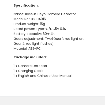
Specification:
Name: Baseus Heyo Camera Detector
Model No.: BS-HA016
Product weight: 15g
Rated power: Type-C/DC5V 0.1A
Battery capacity: 60mAh
Gears adjustment: Two(Gear 1: red light on,
Gear 2: red light flashes)
Material: ABS+PC
Package included:
1 x Camera Detector
1 x Charging Cable
1 x English and Chinese User Manual