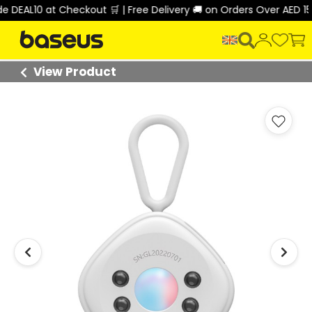
L10 at Checkout 🛒 | Free Delivery 🚚 on Orders Over AED 150 🎉
View Product