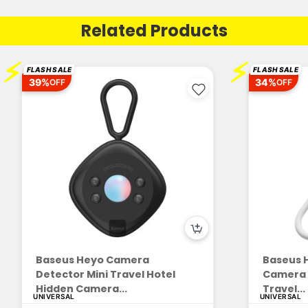
Related Products
⚡
⚡
FLASH SALE
FLASH SALE
39%
34%
OFF
OFF
Baseus Heyo Camera
Baseus H
Detector Mini Travel Hotel
Camera D
Hidden Camera...
Travel...
UNIVERSAL
UNIVERSAL