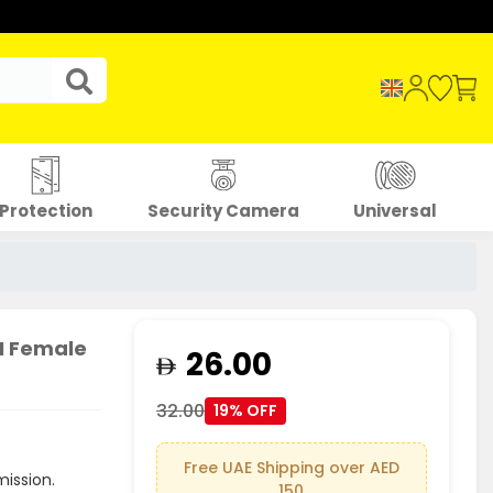
Protection
Security Camera
Universal
M Female
26.00
32.00
19% OFF
Free UAE Shipping over AED
mission.
150