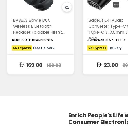
BASEUS Bowie D05
Baseus L41 Audio
Wireless Bluetooth
Converter Type-C 
Headset Foldable HiFi St...
Type-C & 3.5mm J
Ada...
BLUETOOTH HEADPHONES
AUDIO CABLE SPLITTERS
169.00
23.00
189.00
29
Enrich People's Life 
Consumer Electroni