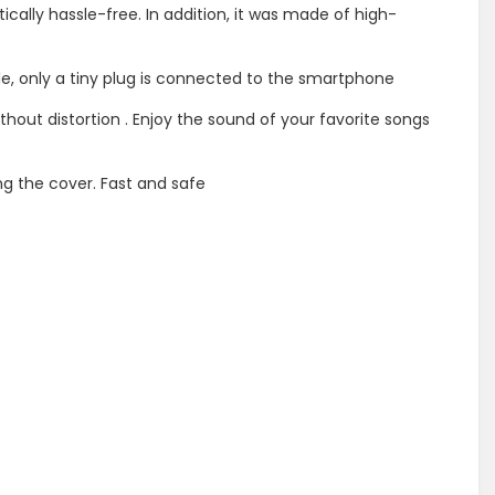
ically hassle-free. In addition, it was made of high-
le, only a tiny plug is connected to the smartphone
thout distortion . Enjoy the sound of your favorite songs
g the cover. Fast and safe