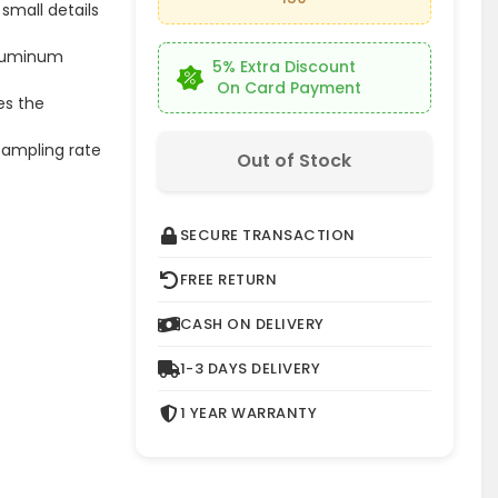
small details
 aluminum
5% Extra Discount
On Card Payment
es the
 sampling rate
Out of Stock
SECURE TRANSACTION
FREE RETURN
CASH ON DELIVERY
1-3 DAYS DELIVERY
1 YEAR WARRANTY