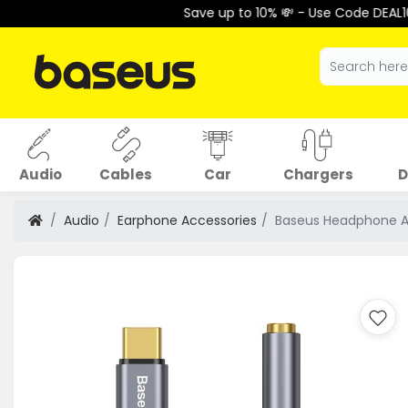
Save up to 10% 💸 - Use Code DEAL10 at C
Audio
Cables
Car
Chargers
D
Audio
Earphone Accessories
Baseus Headphone A