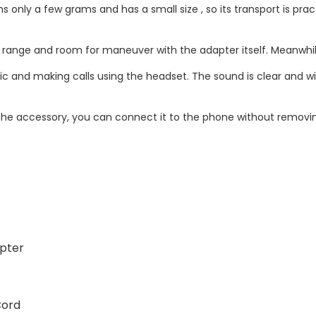
only a few grams and has a small size , so its transport is pract
he range and room for maneuver with the adapter itself. Meanwhi
ic and making calls using the headset. The sound is clear and wi
the accessory, you can connect it to the phone without removin
apter
Cord