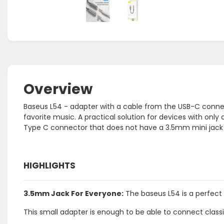
Overview
Baseus L54 - adapter with a cable from the USB-C connec
favorite music. A practical solution for devices with only 
Type C connector that does not have a 3.5mm mini jac
HIGHLIGHTS
3.5mm Jack For Everyone:
The baseus L54 is a perfect
This small adapter is enough to be able to connect cla