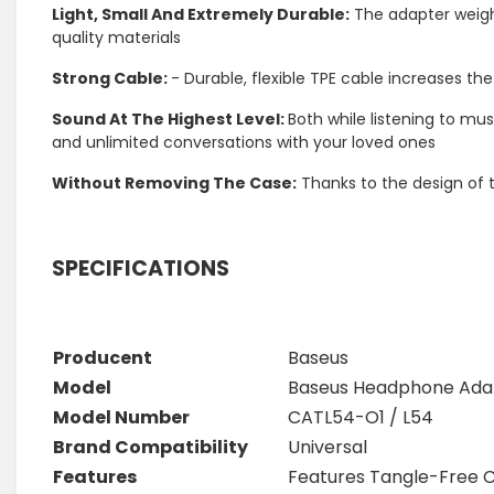
Light, Small And Extremely Durable:
The adapter weighs 
quality materials
Strong Cable:
- Durable, flexible TPE cable increases t
Sound At The Highest Level:
Both while listening to mus
and unlimited conversations with your loved ones
Without Removing The Case:
Thanks to the design of 
SPECIFICATIONS
Producent
Baseus
Model
Baseus Headphone Ad
Model Number
CATL54-O1 / L54
Brand Compatibility
Universal
Features
Features Tangle-Free 