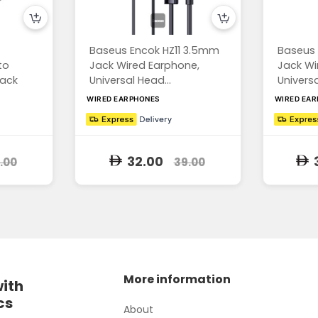
Baseus Encok HZ11 3.5mm
Baseus 
to
Jack Wired Earphone,
Jack Wi
ack
Universal Head...
Universa
WIRED EARPHONES
WIRED EA
32.00
.00
39.00
More information
with
cs
About