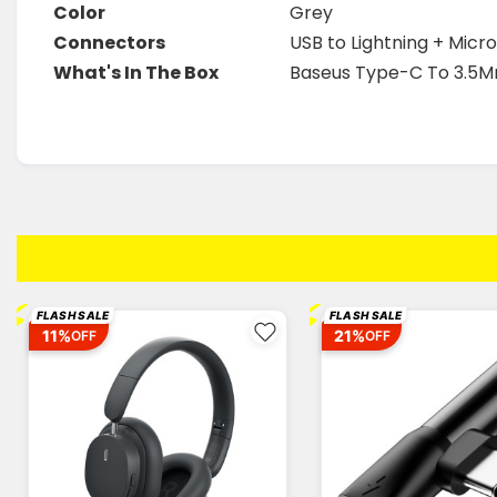
Color
Grey
Connectors
USB to Lightning + Mic
What's In The Box
Baseus Type-C To 3.5M
⚡
⚡
FLASH SALE
FLASH SALE
11%
21%
OFF
OFF