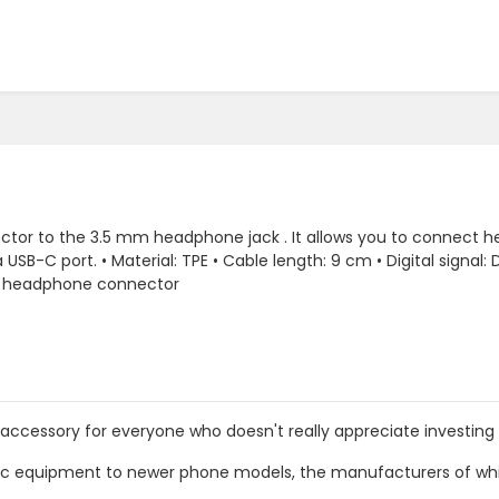
tor to the 3.5 mm headphone jack . It allows you to connect h
a USB-C port. • Material: TPE • Cable length: 9 cm • Digital signa
k headphone connector
 accessory for everyone who doesn't really appreciate investi
ssic equipment to newer phone models, the manufacturers of wh