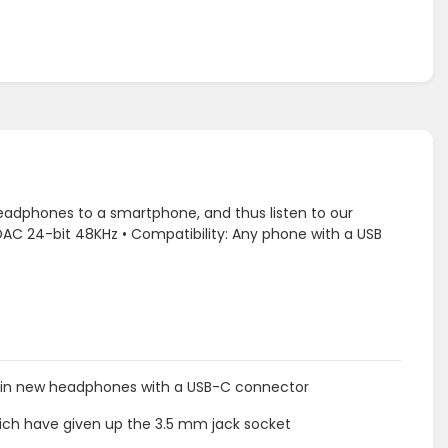
eadphones to a smartphone, and thus listen to our
l: DAC 24-bit 48KHz • Compatibility: Any phone with a USB
ng in new headphones with a USB-C connector
ich have given up the 3.5 mm jack socket