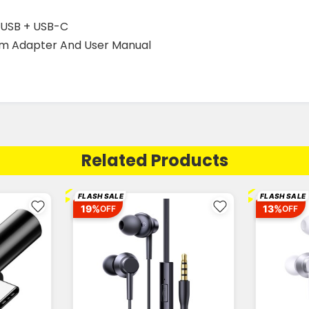
roUSB + USB-C
m Adapter And User Manual
Related Products
⚡
⚡
FLASH SALE
FLASH SALE
19%
13%
OFF
OFF