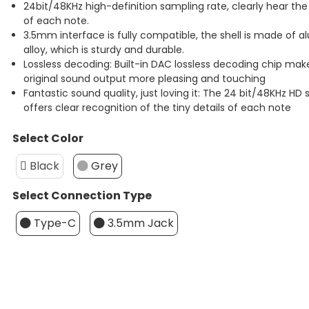
24bit/48KHz high-definition sampling rate, clearly hear the 
of each note.
3.5mm interface is fully compatible, the shell is made of
alloy, which is sturdy and durable.
Lossless decoding: Built-in DAC lossless decoding chip mak
original sound output more pleasing and touching
Fantastic sound quality, just loving it: The 24 bit/48KHz HD
offers clear recognition of the tiny details of each note
Select Color
Black
Grey
Select Connection Type
Type-C
3.5mm Jack