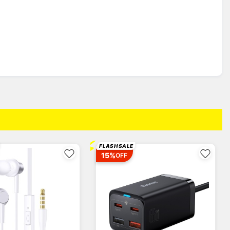
⚡
FLASH SALE
15%
OFF