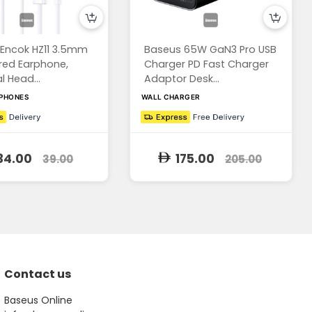
Encok HZ11 3.5mm
Baseus 65W GaN3 Pro USB
red Earphone,
Charger PD Fast Charger
l Head...
Adaptor Desk...
RPHONES
WALL CHARGER
34.00
175.00
39.00
205.00
Contact us
Baseus Online