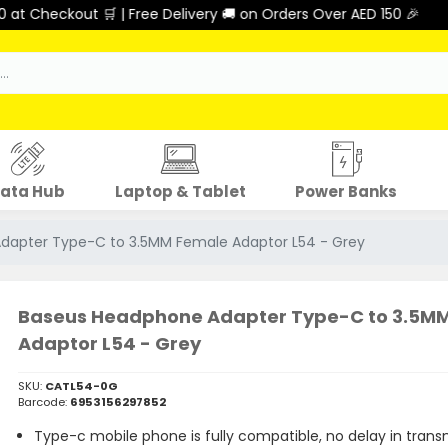
heckout 🛒 | Free Delivery 🚚 on Orders Over AED 150 🎉
ata Hub
Laptop & Tablet
Power Banks
dapter Type-C to 3.5MM Female Adaptor L54 - Grey
Baseus Headphone Adapter Type-C to 3.5M
Adaptor L54 - Grey
SKU:
CATL54-0G
Barcode:
6953156297852
Type-c mobile phone is fully compatible, no delay in trans