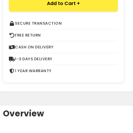
Add to Cart +
SECURE TRANSACTION
FREE RETURN
CASH ON DELIVERY
1-3 DAYS DELIVERY
1 YEAR WARRANTY
Overview