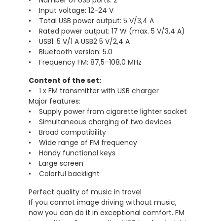
• Number of USB ports: 2
• Input voltage: 12-24 V
• Total USB power output: 5 V/3,4 A
• Rated power output: 17 W (max. 5 V/3,4 A)
• USB1: 5 V/1 A USB2 5 V/2,4 A
• Bluetooth version: 5.0
• Frequency FM: 87,5–108,0 MHz
Content of the set:
• 1 x FM transmitter with USB charger
Major features:
• Supply power from cigarette lighter socket
• Simultaneous charging of two devices
• Broad compatibility
• Wide range of FM frequency
• Handy functional keys
• Large screen
• Colorful backlight
Perfect quality of music in travel
If you cannot image driving without music,
now you can do it in exceptional comfort. FM