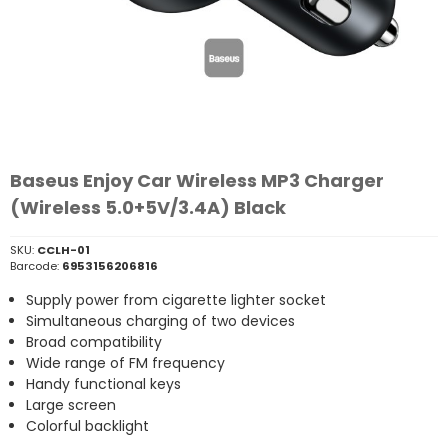
Baseus Enjoy Car Wireless MP3 Charger
(Wireless 5.0+5V/3.4A) Black
SKU:
CCLH-01
Barcode:
6953156206816
Supply power from cigarette lighter socket
Simultaneous charging of two devices
Broad compatibility
Wide range of FM frequency
Handy functional keys
Large screen
Colorful backlight