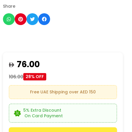
Share
76.00
106.00
28% OFF
Free UAE Shipping over AED 150
5% Extra Discount
On Card Payment