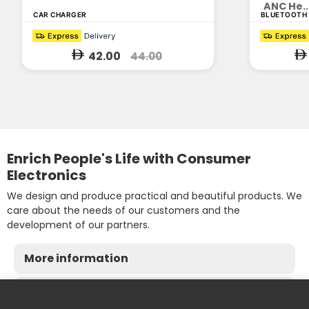
ANC He..
CAR CHARGER
BLUETOOTH
42.00
44.00
Enrich People's Life with Consumer
Electronics
We design and produce practical and beautiful products. We
care about the needs of our customers and the
development of our partners.
More information
Contact us