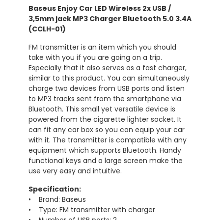
Baseus Enjoy Car LED Wireless 2x USB /
3,5mm jack MP3 Charger Bluetooth 5.0 3.4A
(CCLH-01)
FM transmitter is an item which you should
take with you if you are going on a trip.
Especially that it also serves as a fast charger,
similar to this product. You can simultaneously
charge two devices from USB ports and listen
to MP3 tracks sent from the smartphone via
Bluetooth. This small yet versatile device is
powered from the cigarette lighter socket. It
can fit any car box so you can equip your car
with it. The transmitter is compatible with any
equipment which supports Bluetooth. Handy
functional keys and a large screen make the
use very easy and intuitive.
Specification:
• Brand: Baseus
• Type: FM transmitter with charger