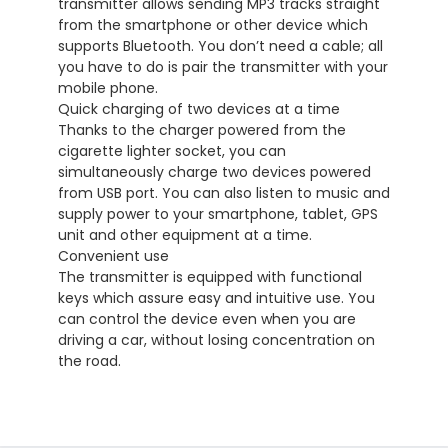
transmitter allows sending MP3 tracks straight
from the smartphone or other device which
supports Bluetooth. You don’t need a cable; all
you have to do is pair the transmitter with your
mobile phone.
Quick charging of two devices at a time
Thanks to the charger powered from the
cigarette lighter socket, you can
simultaneously charge two devices powered
from USB port. You can also listen to music and
supply power to your smartphone, tablet, GPS
unit and other equipment at a time.
Convenient use
The transmitter is equipped with functional
keys which assure easy and intuitive use. You
can control the device even when you are
driving a car, without losing concentration on
the road.