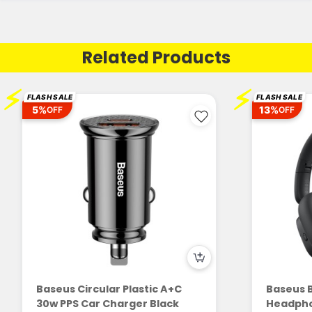
Related Products
⚡
⚡
FLASH SALE
FLASH SALE
5%
13%
OFF
OFF
Baseus Circular Plastic A+C
Baseus Bowie
30w PPS Car Charger Black
Headpho