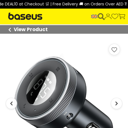
DEAL10 at Checkout 🛒 | Free Delivery 🚚 on Orders Over AED 150
View Product